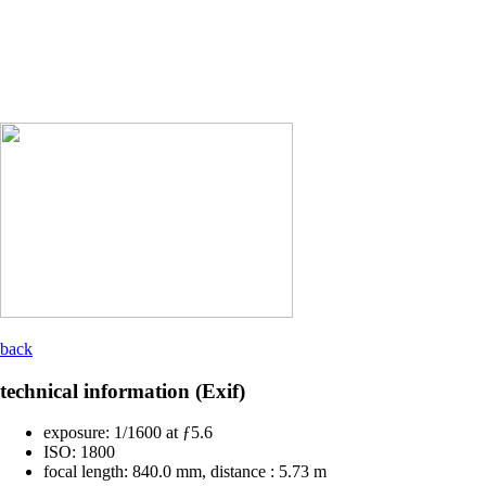
back
technical information (Exif)
exposure:
1/1600 at ƒ5.6
ISO:
1800
focal length:
840.0 mm, distance : 5.73 m