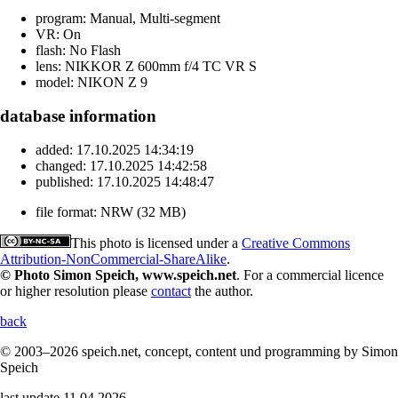
program:
Manual, Multi-segment
VR:
On
flash:
No Flash
lens:
NIKKOR Z 600mm f/4 TC VR S
model:
NIKON Z 9
database information
added:
17.10.2025 14:34:19
changed:
17.10.2025 14:42:58
published:
17.10.2025 14:48:47
file format:
NRW (32 MB)
This photo is licensed under a
Creative Commons
Attribution-NonCommercial-ShareAlike
.
© Photo Simon Speich, www.speich.net
. For a commercial licence
or higher resolution please
contact
the author.
back
© 2003–2026 speich.net, concept, content und programming by Simon
Speich
last update 11.04.2026