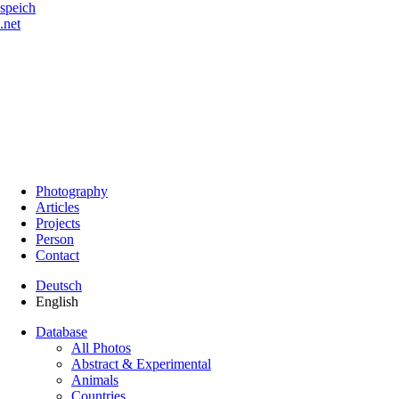
speich
.net
Photography
Articles
Projects
Person
Contact
Deutsch
English
Database
All Photos
Abstract & Experimental
Animals
Countries