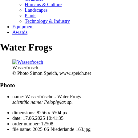
Humans & Culture
Landscapes
Plants
Technology & Industry
Equipment
Awards
Water Frogs
Wasserfrosch
© Photo Simon Speich, www.speich.net
Photo
name:
Wasserfrösche - Water Frogs
scientific name:
Pelophylax sp.
dimensions:
8256 x 5504 px
date:
17.06.2025 10:41:35
order number:
12508
file name:
2025-06-Niederlande-163.jpg