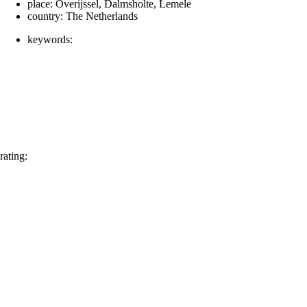
place:
Overijssel, Dalmsholte, Lemele
country:
The Netherlands
keywords:
rating: