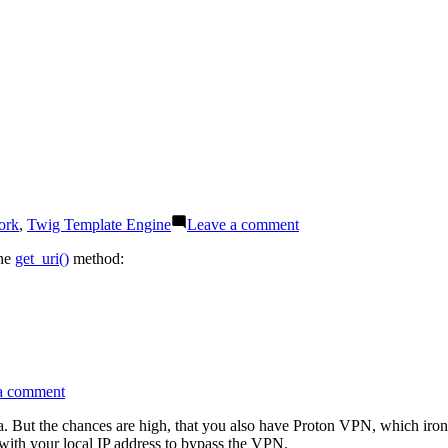
an
undefined
variable
on
ork
,
Twig Template Engine
Leave a comment
Twig
tip:
the
get_uri()
method:
How
to
access
the
query
string
on
a comment
Use
Proton
a. But the chances are high, that you also have Proton VPN, which iron
Drive
ith your local IP address to bypass the VPN.