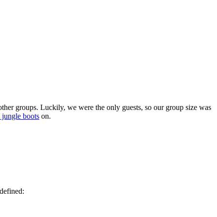
 other groups. Luckily, we were the only guests, so our group size was
jungle boots
on.
defined: