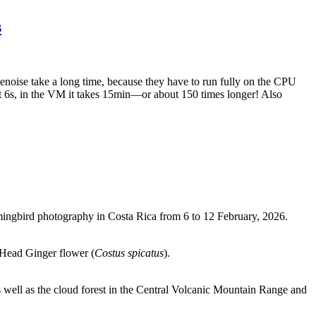
s
noise take a long time, because they have to run fully on the CPU
6s, in the VM it takes 15min—or about 150 times longer! Also
ingbird photography in Costa Rica from 6 to 12 February, 2026.
 Head Ginger flower (
Costus spicatus
).
s well as the cloud forest in the Central Volcanic Mountain Range and