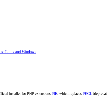
ross Linux and Windows
ankenPHP:
stall
ficial installer for PHP extensions
PIE
, which replaces
PECL
(deprecat
CI8
ing
E