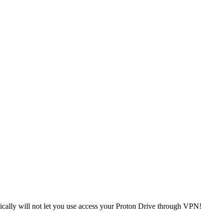
ically will not let you use access your Proton Drive through VPN!