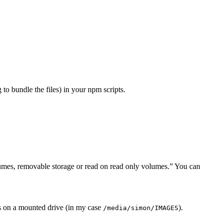
to bundle the files) in your npm scripts.
umes, removable storage or read on read only volumes.” You can
os on a mounted drive (in my case
).
/media/simon/IMAGES