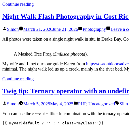
“Hummingbird
Continue reading
Photography
in
Night Walk Flash Photography in Cost Ric
Costa
Rica”
Posted
Posted
Simon
March 21, 2026
June 21, 2026
Photography
Leave a 
by
in
All photos were taken on a single night walk in situ in Drake Bay, C
A Masked Tree Frog (
Smilisca phaeota
).
My wife and I met our tour guide Karen from
https://osaoutdoorsadv
minimal. The night walk led us up a creek, mainly in the river bed. 
“Night
Continue reading
Walk
Flash
Twig tip: Ternary operator with an undefi
Photography
in
Posted
Posted
Tags:
Simon
March 5, 2025
May 4, 2025
PHP
,
Uncategorized
Slim
Cost
by
in
Rica”
You can use the
filter in combination with the ternary opera
default
{{ myVar|default ? '' : ' class="myClass"'}}