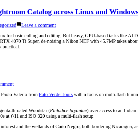
ightroom Catalog across Linux and Window
on
egorized
Leave a comment
Best
of
x for basic culling and editing. But heavy, GPU-based tasks like AI De
Both
RTX 4070 Ti Super, de-noising a Nikon NEF with 45.7MP takes about 
Worlds:
 practical.
Running
a
Shared
Lightroom
Catalog
across
on
omment
Linux
Hummingbird
and
Photography
d Paolo Valerio from
Foto Verde Tours
with a focus on multi-flash humm
Windows
in
Costa
agenta-throated Woodstar (
Philodice bryantae
) over access to an Indian
Rica
t ƒ/11 and ISO 320 using a multi-flash setup.
 rainforest and the wetlands of Caño Negro, both bordering Nicaragua, a