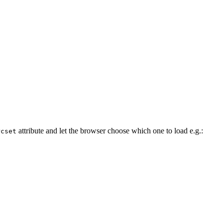
attribute and let the browser choose which one to load e.g.:
rcset