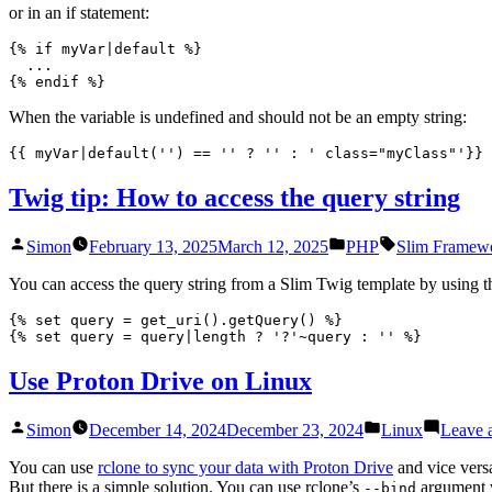
or in an if statement:
{% if myVar|default %}

  ...

{% endif %}
When the variable is undefined and should not be an empty string:
{{ myVar|default('') == '' ? '' : ' class="myClass"'}}
Twig tip: How to access the query string
Posted
Posted
Tags:
Simon
February 13, 2025
March 12, 2025
PHP
Slim Framew
by
in
You can access the query string from a Slim Twig template by using 
{% set query = get_uri().getQuery() %}

{% set query = query|length ? '?'~query : '' %}
Use Proton Drive on Linux
Posted
Posted
Simon
December 14, 2024
December 23, 2024
Linux
Leave 
by
in
You can use
rclone to sync your data with Proton Drive
and vice vers
But there is a simple solution. You can use rclone’s
argument w
--bind