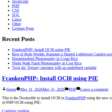
JavaScript
PHP
CSS
SQL
Linux
Other
German Posts
Recent Posts
FrankenPHP: Install OCI8 using PIE
Best of Both Worlds: Running a Shared Lightroom Catalog ac
Hummingbird Photography in Costa Rica
Night Walk Flash Photography in Cost Rica
Twig tip: Ternary operator with an undefined variable
FrankenPHP: Install OCI8 using PIE
Posted
Posted
on
Simon
May 31, 2026
May 31, 2026
PHP
Leave a comment
by
in
Fr
In
This is the Dockerfile to install OCI8 in
FrankenPHP
using the new of
O
of PHP OCI8 using PIE:
us
“FrankenPHP:
Continue reading
PI