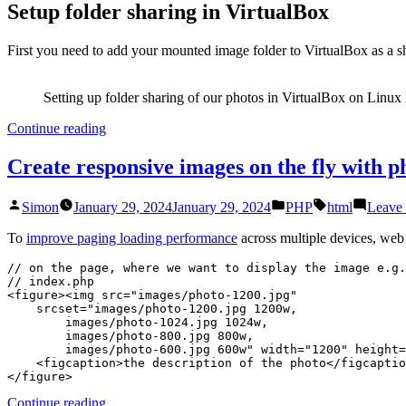
Setup folder sharing in VirtualBox
First you need to add your mounted image folder to VirtualBox as a sh
Setting up folder sharing of our photos in VirtualBox on Linux
“Use
Continue reading
Lightroom
on
Create responsive images on the fly with 
a
mapped
Posted
Posted
Tags:
Simon
January 29, 2024
January 29, 2024
PHP
html
Leave
network
by
in
drive
To
improve paging loading performance
across multiple devices, web 
(on
Linux
// on the page, where we want to display the image e.g.
with
// index.php

VirtualBox)”
<figure><img src="images/photo-1200.jpg"

    srcset="images/photo-1200.jpg 1200w,

        images/photo-1024.jpg 1024w,

        images/photo-800.jpg 800w,

        images/photo-600.jpg 600w" width="1200" height="800">

    <figcaption>the description of the photo</figcaption>

</figure>
“Create
Continue reading