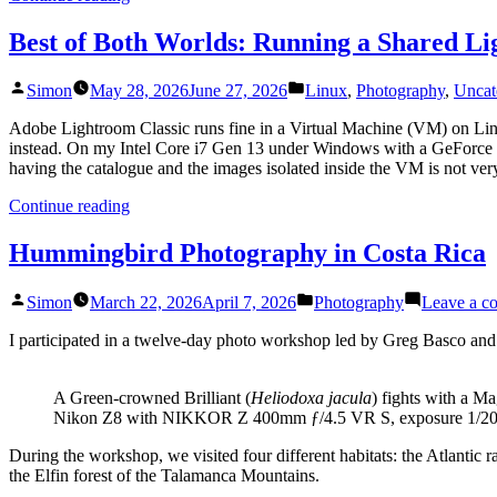
Install
OCI8
Best of Both Worlds: Running a Shared L
using
PIE”
Posted
Posted
Simon
May 28, 2026
June 27, 2026
Linux
,
Photography
,
Uncat
by
in
Adobe Lightroom Classic runs fine in a Virtual Machine (VM) on Linu
instead. On my Intel Core i7 Gen 13 under Windows with a GeForce 
having the catalogue and the images isolated inside the VM is not very
“Best
Continue reading
of
Both
Hummingbird Photography in Costa Rica
Worlds:
Running
Posted
Posted
Simon
March 22, 2026
April 7, 2026
Photography
Leave a c
a
by
in
Shared
I participated in a twelve-day photo workshop led by Greg Basco an
Lightroom
Catalog
across
A Green-crowned Brilliant (
Heliodoxa jacula
) fights with a M
Linux
Nikon Z8 with NIKKOR Z 400mm ƒ/4.5 VR S, exposure 1/200s a
and
Windows”
During the workshop, we visited four different habitats: the Atlantic
the Elfin forest of the Talamanca Mountains.