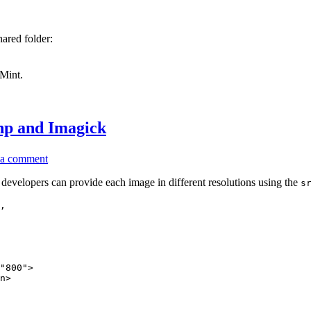
Linux
with
VirtualBox)
ared folder:
 Mint.
php and Imagick
on
 a comment
Create
responsive
developers can provide each image in different resolutions using the
s
images
,

on
the
fly
with
php
and
Imagick