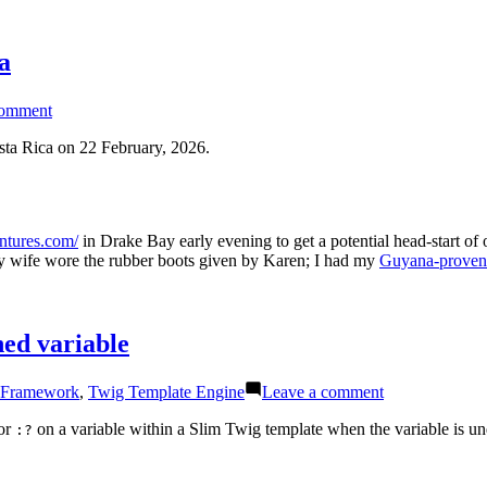
a
on
comment
Night
Walk
osta Rica on 22 February, 2026.
Flash
Photography
in
Cost
entures.com/
in Drake Bay early evening to get a potential head-start of
Rica
My wife wore the rubber boots given by Karen; I had my
Guyana-proven 
ned variable
on
 Framework
,
Twig Template Engine
Leave a comment
Twig
tip:
tor
on a variable within a Slim Twig template when the variable is un
:?
Ternary
operator
with