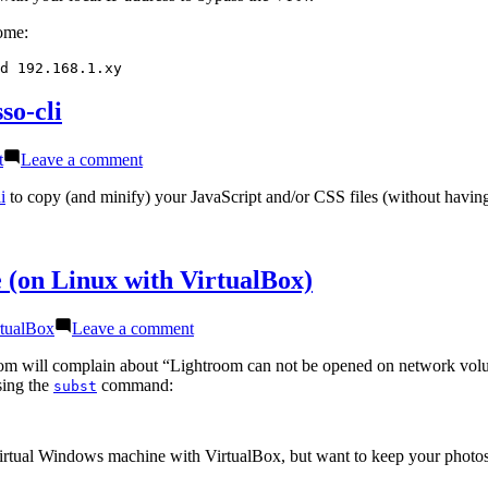
on
home:
Linux
d 192.168.1.xy
so-cli
on
t
Leave a comment
Use
esbuild
i
to copy (and minify) your JavaScript and/or CSS files (without having 
instead
of
uglifyjs-
folder
 (on Linux with VirtualBox)
and
csso-
s:
on
rtualBox
Leave a comment
cli
Use
Lightroom
room will complain about “Lightroom can not be opened on network vol
on
sing the
command:
subst
a
mapped
network
a virtual Windows machine with VirtualBox, but want to keep your phot
drive
(on