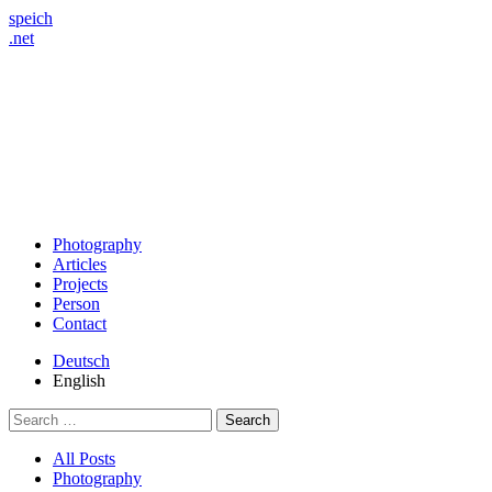
speich
.net
Photography
Articles
Projects
Person
Contact
Deutsch
English
Search
for:
All Posts
Photography