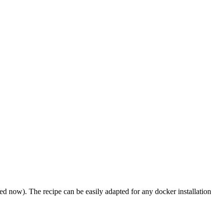
ed now). The recipe can be easily adapted for any docker installation