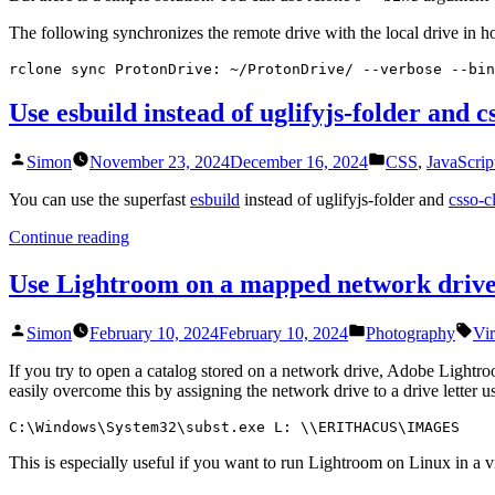
The following synchronizes the remote drive with the local drive in 
rclone sync ProtonDrive: ~/ProtonDrive/ --verbose --bin
Use esbuild instead of uglifyjs-folder and cs
Posted
Posted
Simon
November 23, 2024
December 16, 2024
CSS
,
JavaScrip
by
in
You can use the superfast
esbuild
instead of uglifyjs-folder and
csso-cl
“Use
Continue reading
esbuild
instead
Use Lightroom on a mapped network drive
of
uglifyjs-
Posted
Posted
Tag
Simon
February 10, 2024
February 10, 2024
Photography
Vi
folder
by
in
and
If you try to open a catalog stored on a network drive, Adobe Light
csso-
easily overcome this by assigning the network drive to a drive letter u
cli”
C:\Windows\System32\subst.exe L: \\ERITHACUS\IMAGES
This is especially useful if you want to run Lightroom on Linux in 