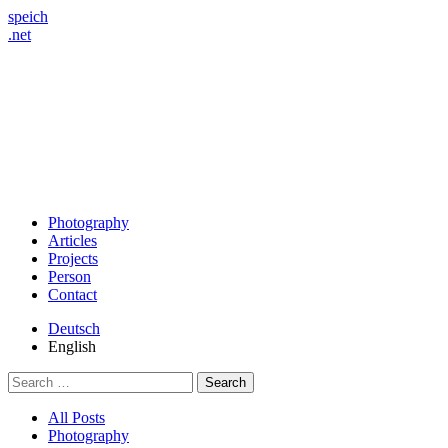
speich
.net
Photography
Articles
Projects
Person
Contact
Deutsch
English
Search
for:
All Posts
Photography