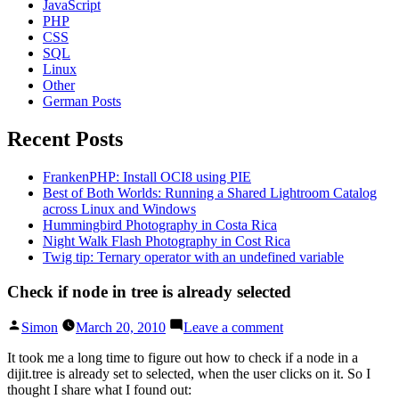
JavaScript
PHP
CSS
SQL
Linux
Other
German Posts
Recent Posts
FrankenPHP: Install OCI8 using PIE
Best of Both Worlds: Running a Shared Lightroom Catalog
across Linux and Windows
Hummingbird Photography in Costa Rica
Night Walk Flash Photography in Cost Rica
Twig tip: Ternary operator with an undefined variable
Check if node in tree is already selected
Posted
on
Simon
March 20, 2010
Leave a comment
by
Check
if
It took me a long time to figure out how to check if a node in a
node
dijit.tree is already set to selected, when the user clicks on it. So I
in
thought I share what I found out: