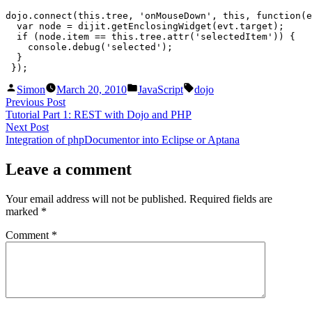
tree
dojo.connect(this.tree, 'onMouseDown', this, function(e
is
  var node = dijit.getEnclosingWidget(evt.target);

already
  if (node.item == this.tree.attr('selectedItem')) {

selected
    console.debug('selected');

  }

 });
Posted
Posted
Tags:
Simon
March 20, 2010
JavaScript
dojo
by
in
Post
Previous
Previous Post
post:
Tutorial Part 1: REST with Dojo and PHP
navigation
Next
Next Post
post:
Integration of phpDocumentor into Eclipse or Aptana
Leave a comment
Your email address will not be published.
Required fields are
marked
*
Comment
*