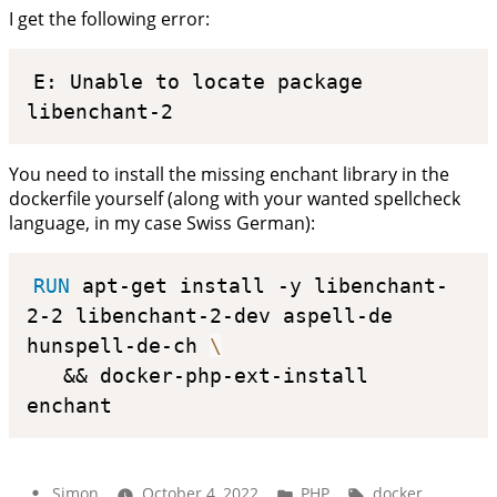
I get the following error:
E: Unable to locate package 
libenchant-2
You need to install the missing enchant library in the
dockerfile yourself (along with your wanted spellcheck
language, in my case Swiss German):
RUN
 apt-get install -y libenchant-
2-2 libenchant-2-dev aspell-de 
hunspell-de-ch 
\
   && docker-php-ext-install 
enchant
Posted
Posted
Tags:
Simon
October 4, 2022
PHP
docker