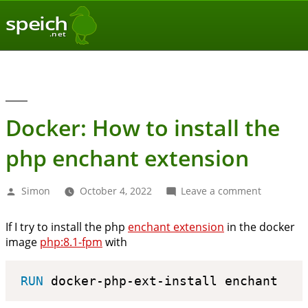
speich
.net
Docker: How to install the
php enchant extension
Posted
on
Simon
October 4, 2022
Leave a comment
by
Docker:
How
If I try to install the php
enchant extension
in the docker
to
image
php:8.1-fpm
with
install
the
php
RUN
 docker-php-ext-install enchant
enchant
extension