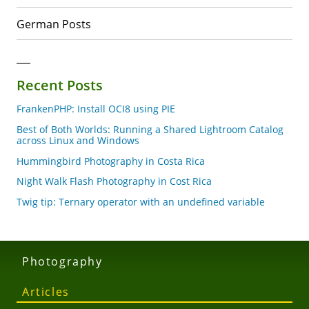
German Posts
Recent Posts
FrankenPHP: Install OCI8 using PIE
Best of Both Worlds: Running a Shared Lightroom Catalog
across Linux and Windows
Hummingbird Photography in Costa Rica
Night Walk Flash Photography in Cost Rica
Twig tip: Ternary operator with an undefined variable
Photography
Articles