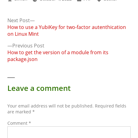
by
in
Next
Next Post
post:
How to use a YubiKey for two-factor autenthication
Post
on Linux Mint
navigation
Previous
Previous Post
post:
How to get the version of a module from its
package.json
Leave a comment
Your email address will not be published.
Required fields
are marked
*
Comment
*