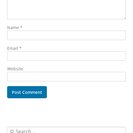
Name
*
Email
*
Website
Search