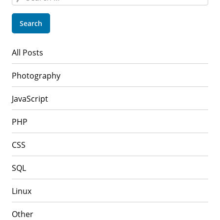
for:
All Posts
Photography
JavaScript
PHP
CSS
SQL
Linux
Other