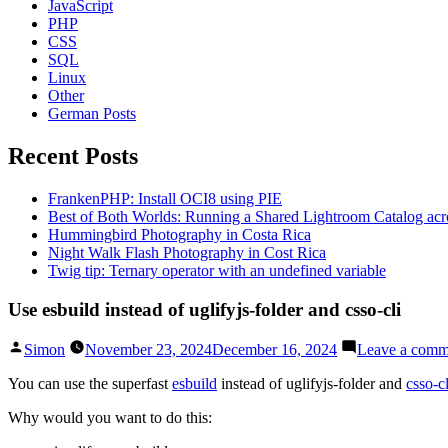
JavaScript
PHP
CSS
SQL
Linux
Other
German Posts
Recent Posts
FrankenPHP: Install OCI8 using PIE
Best of Both Worlds: Running a Shared Lightroom Catalog ac
Hummingbird Photography in Costa Rica
Night Walk Flash Photography in Cost Rica
Twig tip: Ternary operator with an undefined variable
Use esbuild instead of uglifyjs-folder and csso-cli
Posted
Simon
November 23, 2024
December 16, 2024
Leave a comm
by
You can use the superfast
esbuild
instead of uglifyjs-folder and
csso-cl
Why would you want to do this: