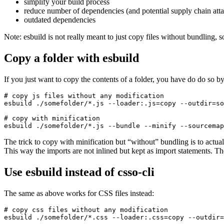
simplify your build process
reduce number of dependencies (and potential supply chain atta
outdated dependencies
Note: esbuild is not really meant to just copy files without bundling, s
Copy a folder with esbuild
If you just want to copy the contents of a folder, you have do do so by 
# copy js files without any modification

esbuild ./somefolder/*.js --loader:.js=copy --outdir=so
# copy with minification

esbuild ./somefolder/*.js --bundle --minify --sourcemap
The trick to copy with minification but “without” bundling is to actu
This way the imports are not inlined but kept as import statements. The 
Use esbuild instead of csso-cli
The same as above works for CSS files instead:
# copy css files without any modification

esbuild ./somefolder/*.css --loader:.css=copy --outdir=