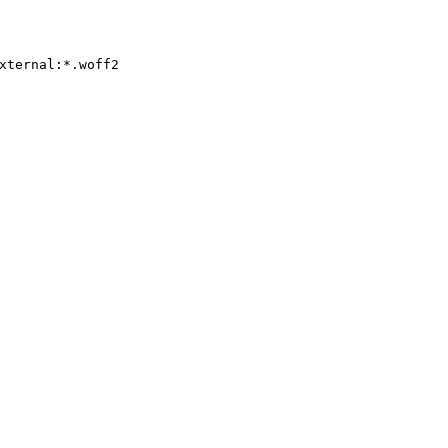
xternal:*.woff2