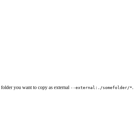
he folder you want to copy as external
.
--external:./somefolder/*