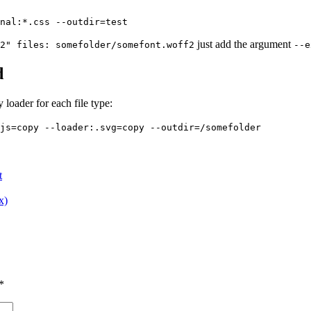
nal:*.css --outdir=test
just add the argument
2" files: somefolder/somefont.woff2
--e
d
 loader for each file type:
js=copy --loader:.svg=copy --outdir=/somefolder
t
x)
*