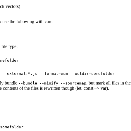
folder
ck vectors)
and
csso-
cli
o use the following with care.
file type:
mefolder

 --external:*.js --format=esm --outdir=somefolder
ally bundle
, but mark all files in t
--bundle --minify --sourcemap
contents of the files is rewritten though (let, const –> var).
somefolder
