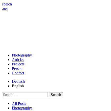
speich
.net
Photography
Articles
Projects
Person
Contact
Deutsch
English
Search
for:
All Posts
Photography