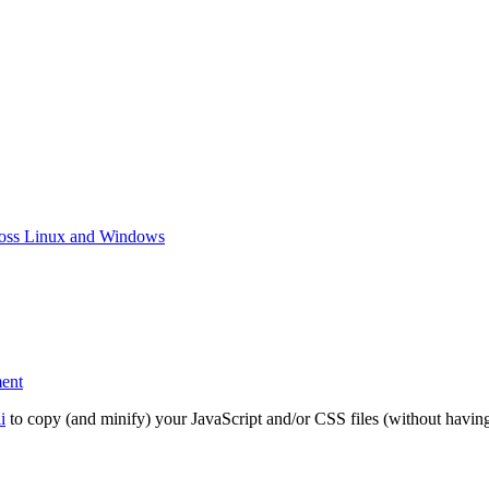
ross Linux and Windows
on
ent
Use
esbuild
i
to copy (and minify) your JavaScript and/or CSS files (without having 
instead
of
uglifyjs-