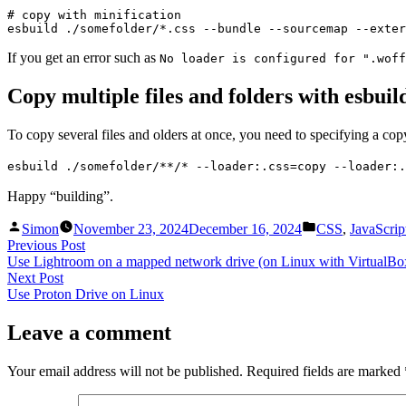
# copy with minification

esbuild ./somefolder/*.css --bundle --sourcemap --exter
If you get an error such as
No loader is configured for ".woff
Copy multiple files and folders with esbuil
To copy several files and olders at once, you need to specifying a copy
esbuild ./somefolder/**/* --loader:.css=copy --loader:.
Happy “building”.
Posted
Posted
Simon
November 23, 2024
December 16, 2024
CSS
,
JavaScrip
by
in
Post
Previous
Previous Post
post:
Use Lightroom on a mapped network drive (on Linux with VirtualBo
navigation
Next
Next Post
post:
Use Proton Drive on Linux
Leave a comment
Your email address will not be published.
Required fields are marked