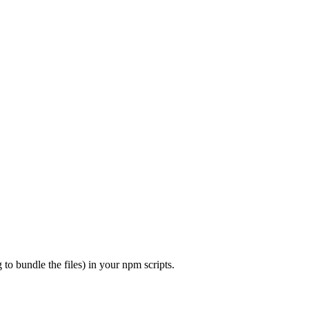
to bundle the files) in your npm scripts.