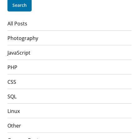
All Posts
Photography
JavaScript
PHP
CSS
SQL
Linux
Other