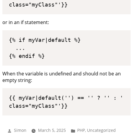
class="myClass"'}}
or in an if statement:
{% if myVar|default %}

  ...

{% endif %}
When the variable is undefined and should not be an
empty string:
{{ myVar|default('') == '' ? '' : ' 
class="myClass"'}}
Posted
Posted
Simon
March 5, 2025
PHP
,
Uncategorized