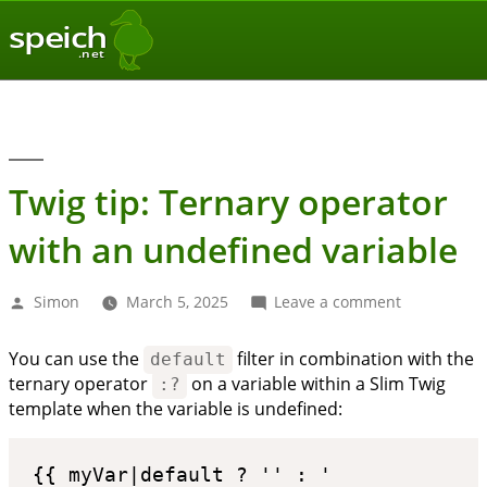
speich
.net
Twig tip: Ternary operator
with an undefined variable
Posted
on
Simon
March 5, 2025
Leave a comment
by
Twig
tip:
You can use the
filter in combination with the
default
Ternary
ternary operator
on a variable within a Slim Twig
operator
:?
with
template when the variable is undefined:
an
undefined
variable
{{ myVar|default ? '' : ' 