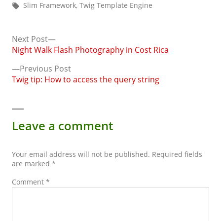
by
in
Tags:
Slim Framework
,
Twig Template Engine
Next
Next Post
post:
Night Walk Flash Photography in Cost Rica
Post
Previous
Previous Post
navigation
post:
Twig tip: How to access the query string
Leave a comment
Your email address will not be published.
Required fields
are marked
*
Comment
*