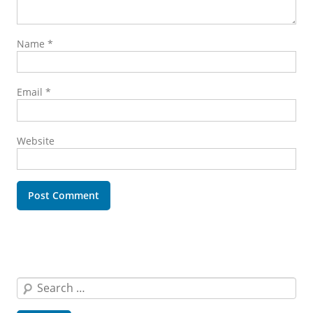
Name
*
Email
*
Website
Search
for: