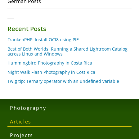
German Posts
Recent Posts
FrankenPHP: Install OCI8 using PIE
Best of Both Worlds: Running a Shared Lightroom Catalog
across Linux and Windows
Hummingbird Photography in Costa Rica
Night Walk Flash Photography in Cost Rica
Twig tip: Ternary operator with an undefined variable
Photography
Articles
Projects