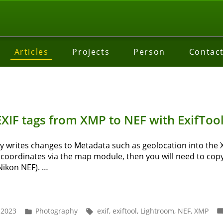
Articles
Projects
Person
Contac
XIF tags from XMP to NEF with ExifToo
writes changes to Metadata such as geolocation into the XMP
 coordinates via the map module, then you will need to copy
 Nikon NEF). …
w
y
Posted
Tags:
 2023
Photography
exif
,
exiftool
,
Lightroom
,
NEF
,
XMP
in