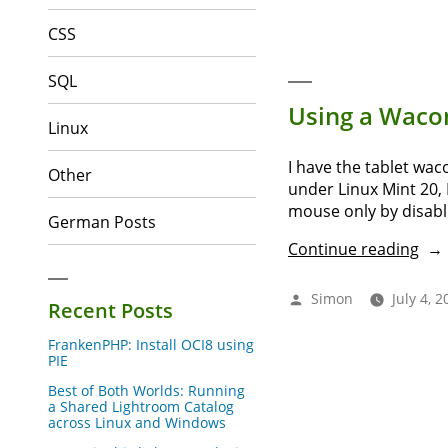
tag
CSS
fro
XM
to
SQL
NEF
Using a Wacom
wit
Linux
Exif
I have the tablet wa
Other
under Linux Mint 20, 
mouse only by disabli
German Posts
“Us
Continue reading
a
Wa
Posted
Simon
July 4, 2
Recent Posts
pen
by
tabl
FrankenPHP: Install OCI8 using
insi
PIE
Vir
Best of Both Worlds: Running
6”
a Shared Lightroom Catalog
across Linux and Windows