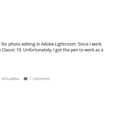
to
copy
EXIF
tags
from
XMP
to
NEF
with
 for photo editing in Adobe Lightroom. Since I work
ExifTool
lassic 10. Unfortunately, I got the pen to work as a
on
,
VirtualBox
1 Comment
Using
a
Wacom
pen
tablet
inside
VirtualBox