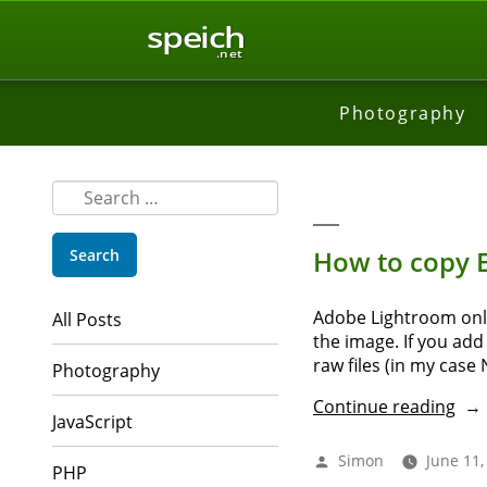
speich
.net
Photography
Search
for:
How to copy E
Adobe Lightroom only 
All Posts
the image. If you add
raw files (in my case
Photography
“Ho
Continue reading
JavaScript
to
cop
Posted
Simon
June 11,
PHP
EXIF
by