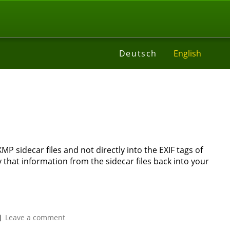
t
Deutsch
English
l
 sidecar files and not directly into the EXIF tags of
 that information from the sidecar files back into your
on
Leave a comment
How