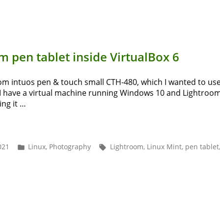
s
m
P
 pen tablet inside VirtualBox 6
h
Tool”
com intuos pen & touch small CTH-480, which I wanted to use
I have a virtual machine running Windows 10 and Lightroom C
ng it …
ing
com
Posted
Tags:
021
Linux
,
Photography
Lightroom
,
Linux Mint
,
pen tablet
in
et
de
tualBox