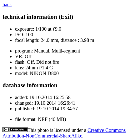
back
technical information (Exif)
exposure:
1/100 at ƒ9.0
ISO:
100
focal length:
24.0 mm, distance : 3.98 m
program:
Manual, Multi-segment
VR:
Off
flash:
Off, Did not fire
lens:
24mm f/1.4 G
model:
NIKON D800
database information
added:
19.10.2014 16:25:58
changed:
19.10.2014 16:26:41
published:
19.10.2014 19:34:57
file format:
NEF (46 MB)
This photo is licensed under a
Creative Commons
Attribution-NonCommercial-ShareAlike
.