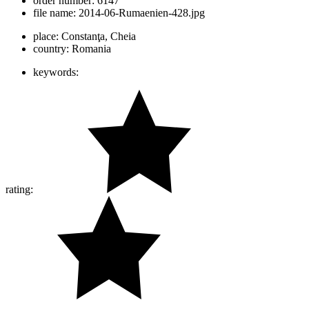
order number:
6147
file name:
2014-06-Rumaenien-428.jpg
place:
Constanţa, Cheia
country:
Romania
keywords:
rating: