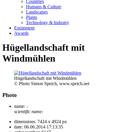
Countries
Humans & Culture
Landscapes
Plants
Technology & Industry
Equipment
Awards
Hügellandschaft mit
Windmühlen
Hügellandschaft mit Windmühlen
© Photo Simon Speich, www.speich.net
Photo
name:
-
scientific name:
dimensions:
7424 x 4924 px
date:
06.06.2014 17:13:35