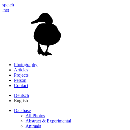
speich
.net
Photography
Articles
Projects
Person
Contact
Deutsch
English
Database
All Photos
Abstract & Experimental
Animals