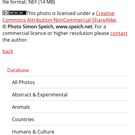
file format:
NEF (14 MB)
This photo is licensed under a
Creative
Commons Attribution-NonCommercial-ShareAlike
.
© Photo Simon Speich, www.speich.net
. For a
commercial licence or higher resolution please
contact
the author.
back
Database
All Photos
Abstract & Experimental
Animals
Countries
Humans & Culture