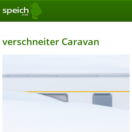
speich
.net
verschneiter Caravan