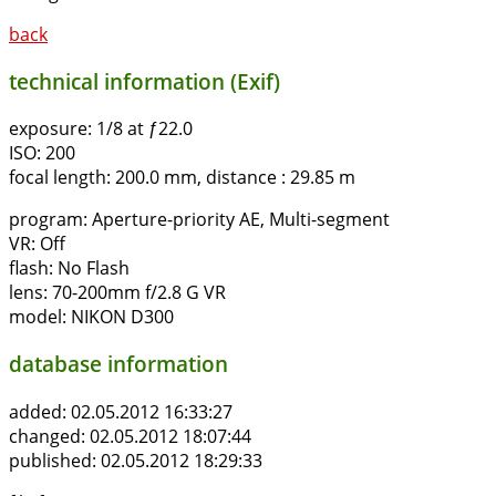
back
technical information (Exif)
exposure:
1/8 at ƒ22.0
ISO:
200
focal length:
200.0 mm, distance : 29.85 m
program:
Aperture-priority AE, Multi-segment
VR:
Off
flash:
No Flash
lens:
70-200mm f/2.8 G VR
model:
NIKON D300
database information
added:
02.05.2012 16:33:27
changed:
02.05.2012 18:07:44
published:
02.05.2012 18:29:33