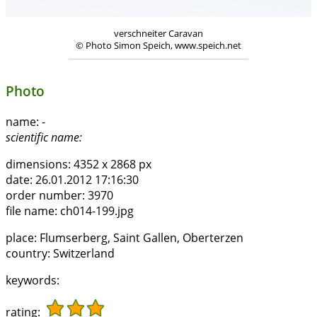
verschneiter Caravan
© Photo Simon Speich, www.speich.net
Photo
name:
-
scientific name:
dimensions:
4352 x 2868 px
date:
26.01.2012 17:16:30
order number:
3970
file name:
ch014-199.jpg
place:
Flumserberg, Saint Gallen, Oberterzen
country:
Switzerland
keywords:
rating: