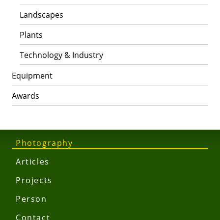
Landscapes
Plants
Technology & Industry
Equipment
Awards
Photography
Articles
Projects
Person
Contact