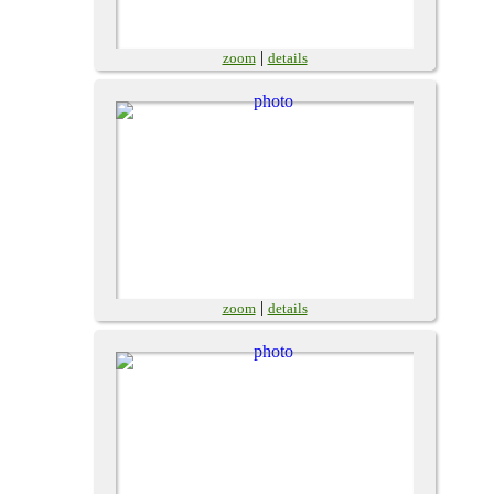
|
zoom
details
|
zoom
details