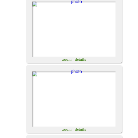
|
zoom
details
|
zoom
details