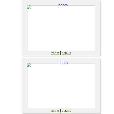
|
zoom
details
|
zoom
details