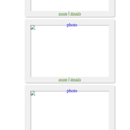
|
zoom
details
|
zoom
details