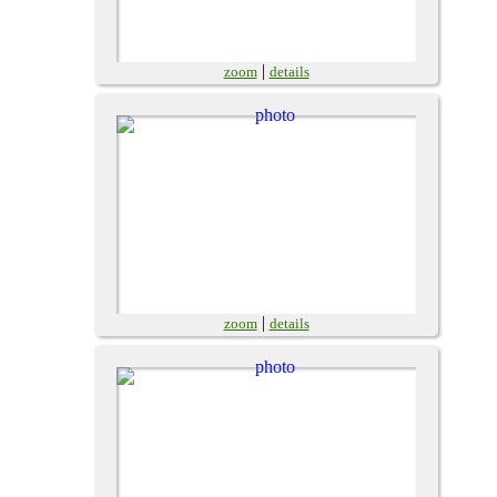
|
zoom
details
|
zoom
details