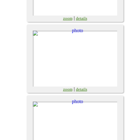
|
zoom
details
|
zoom
details