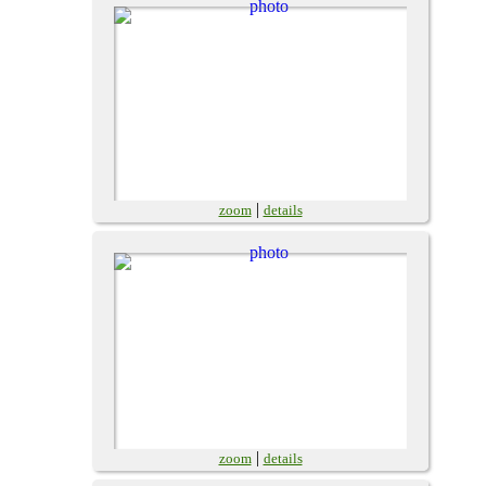
|
zoom
details
|
zoom
details