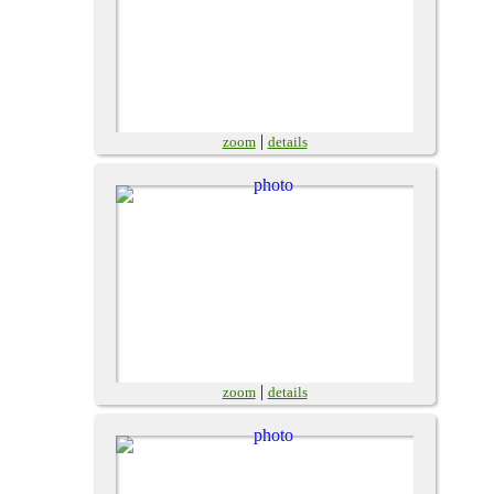
|
zoom
details
|
zoom
details