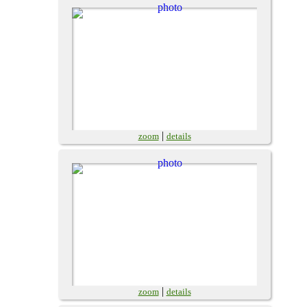
|
zoom
details
|
zoom
details