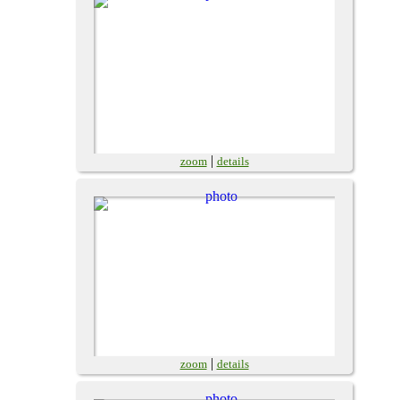
|
zoom
details
|
zoom
details