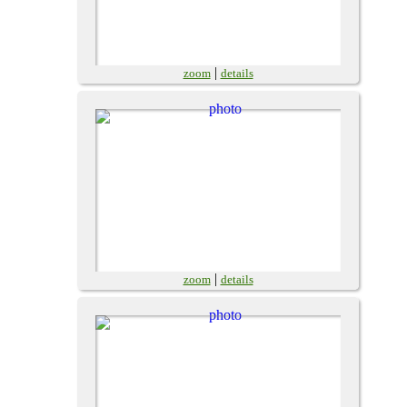
|
zoom
details
|
zoom
details