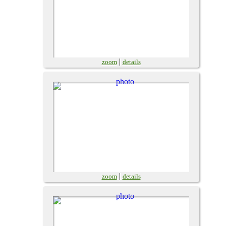
|
zoom
details
|
zoom
details