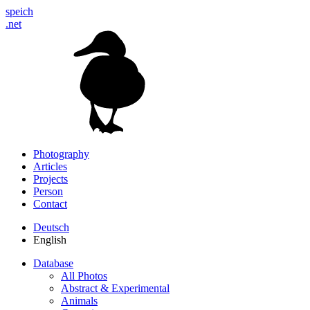
speich
.net
Photography
Articles
Projects
Person
Contact
Deutsch
English
Database
All Photos
Abstract & Experimental
Animals