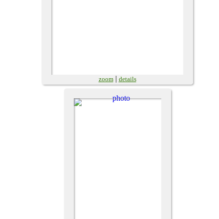
|
zoom
details