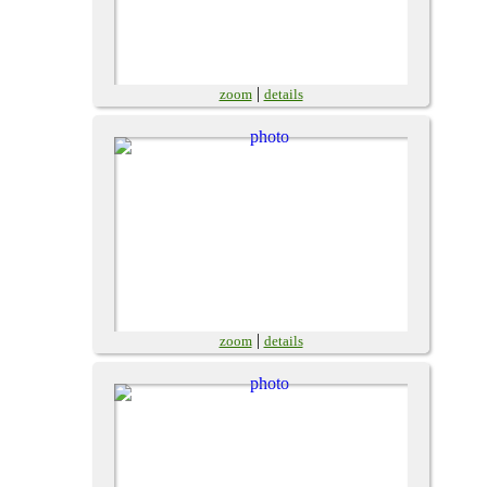
|
zoom
details
|
zoom
details