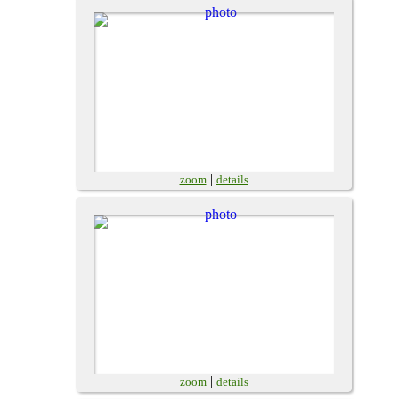
|
zoom
details
|
zoom
details