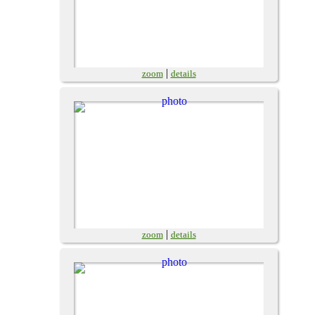
|
zoom
details
|
zoom
details