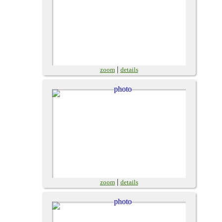
|
zoom
details
|
zoom
details