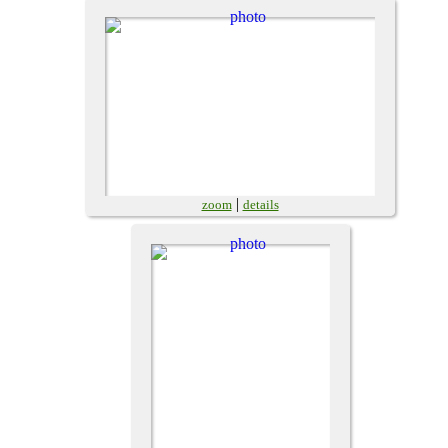
|
zoom
details