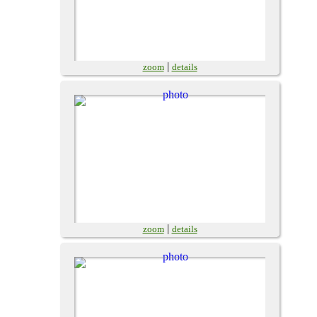
|
zoom
details
|
zoom
details