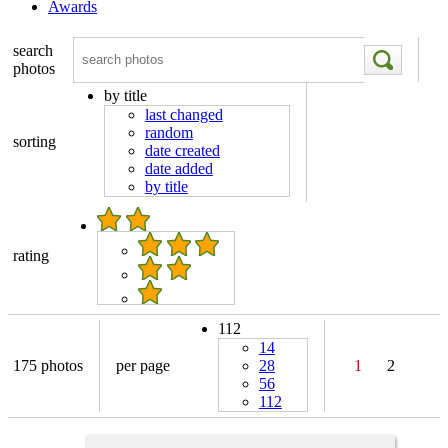
Awards
search
photos
by title
last changed
random
sorting
date created
date added
by title
rating
112
14
175 photos
per page
28
1
2
56
112