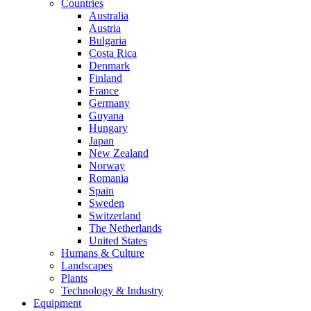
Countries
Australia
Austria
Bulgaria
Costa Rica
Denmark
Finland
France
Germany
Guyana
Hungary
Japan
New Zealand
Norway
Romania
Spain
Sweden
Switzerland
The Netherlands
United States
Humans & Culture
Landscapes
Plants
Technology & Industry
Equipment