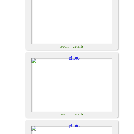
|
zoom
details
|
zoom
details