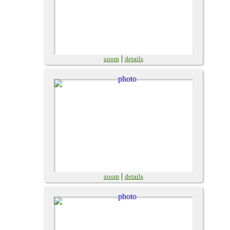
|
zoom
details
|
zoom
details