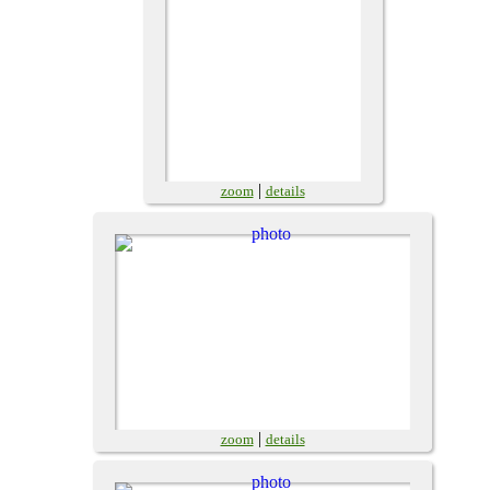
|
zoom
details
|
zoom
details