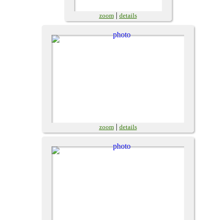
|
zoom
details
|
zoom
details