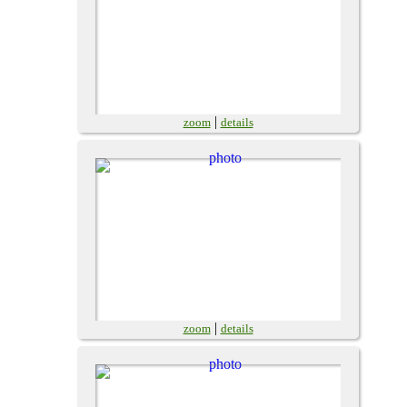
|
zoom
details
|
zoom
details