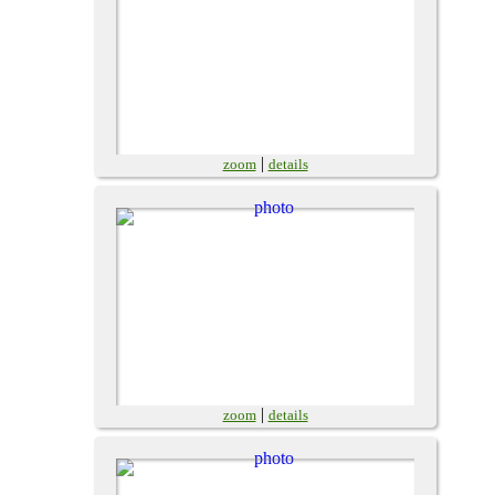
|
zoom
details
|
zoom
details