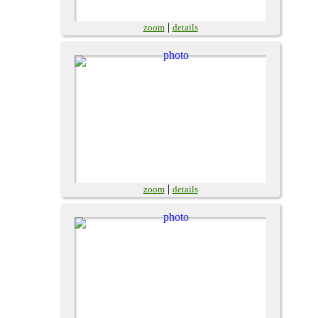
|
zoom
details
|
zoom
details