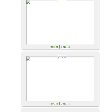
|
zoom
details
|
zoom
details