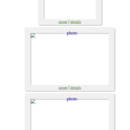
|
zoom
details
|
zoom
details