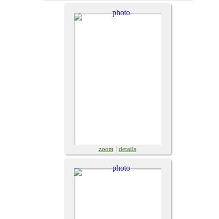
|
zoom
details