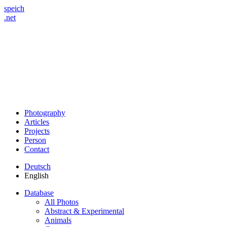
speich
.net
Photography
Articles
Projects
Person
Contact
Deutsch
English
Database
All Photos
Abstract & Experimental
Animals