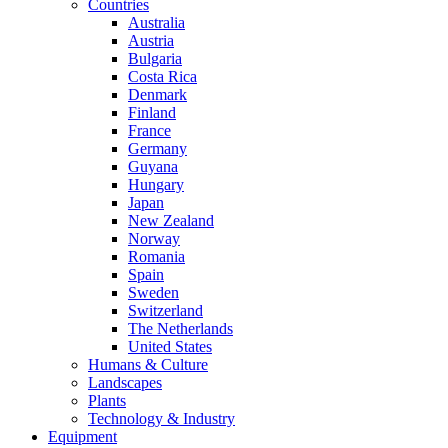
Countries
Australia
Austria
Bulgaria
Costa Rica
Denmark
Finland
France
Germany
Guyana
Hungary
Japan
New Zealand
Norway
Romania
Spain
Sweden
Switzerland
The Netherlands
United States
Humans & Culture
Landscapes
Plants
Technology & Industry
Equipment