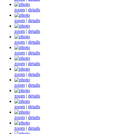
zoom
|
details
zoom
|
details
zoom
|
details
zoom
|
details
zoom
|
details
zoom
|
details
zoom
|
details
zoom
|
details
zoom
|
details
zoom
|
details
zoom
|
details
zoom
|
details