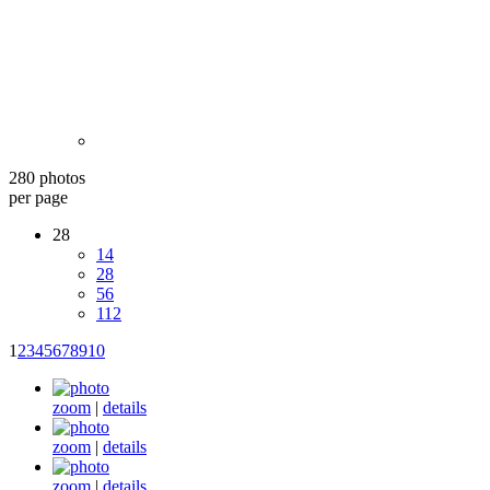
280 photos
per page
28
14
28
56
112
1
2
3
4
5
6
7
8
9
10
zoom
|
details
zoom
|
details
zoom
|
details