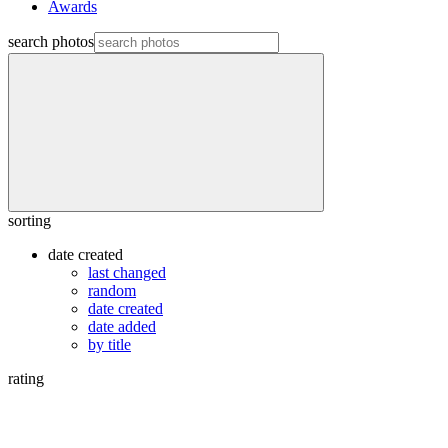
Awards
search photos
sorting
date created
last changed
random
date created
date added
by title
rating