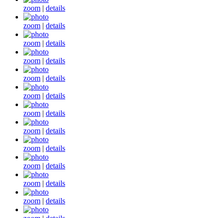
zoom
|
details
zoom
|
details
zoom
|
details
zoom
|
details
zoom
|
details
zoom
|
details
zoom
|
details
zoom
|
details
zoom
|
details
zoom
|
details
zoom
|
details
zoom
|
details