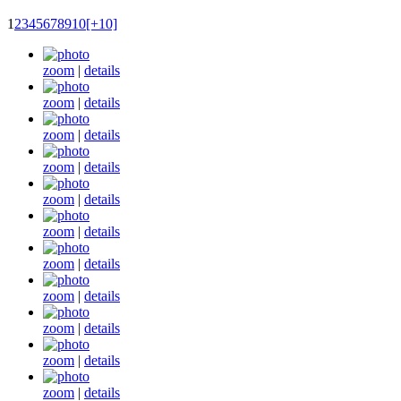
1
2
3
4
5
6
7
8
9
10
[+10]
zoom
|
details
zoom
|
details
zoom
|
details
zoom
|
details
zoom
|
details
zoom
|
details
zoom
|
details
zoom
|
details
zoom
|
details
zoom
|
details
zoom
|
details