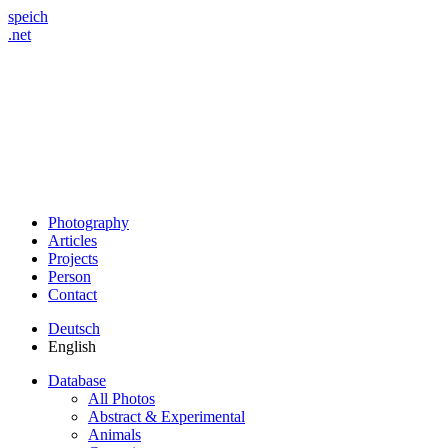
speich
.net
Photography
Articles
Projects
Person
Contact
Deutsch
English
Database
All Photos
Abstract & Experimental
Animals