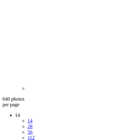
640 photos
per page
14
14
28
56
112