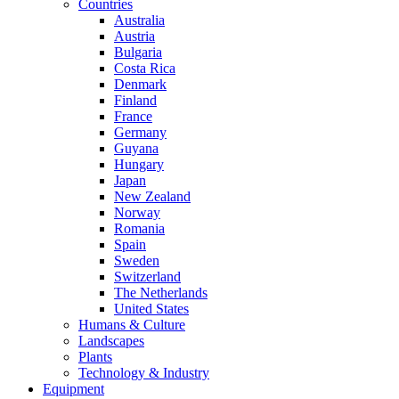
Countries
Australia
Austria
Bulgaria
Costa Rica
Denmark
Finland
France
Germany
Guyana
Hungary
Japan
New Zealand
Norway
Romania
Spain
Sweden
Switzerland
The Netherlands
United States
Humans & Culture
Landscapes
Plants
Technology & Industry
Equipment