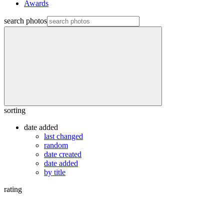
Awards
search photos
sorting
date added
last changed
random
date created
date added
by title
rating