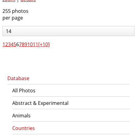
255 photos
per page
14
1
2
3
4
5
6
7
8
9
10
11
[+10]
Database
All Photos
Abstract & Experimental
Animals
Countries