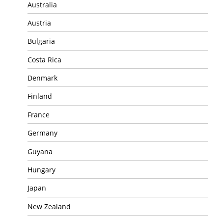
Australia
Austria
Bulgaria
Costa Rica
Denmark
Finland
France
Germany
Guyana
Hungary
Japan
New Zealand