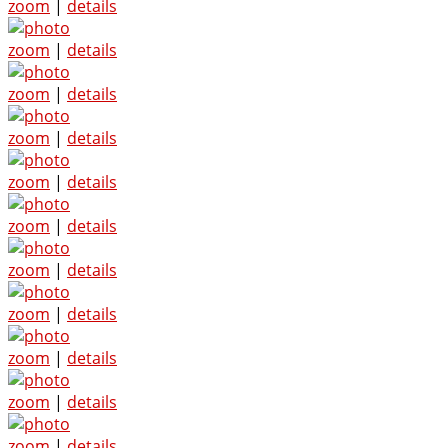
zoom
|
details
zoom
|
details
zoom
|
details
zoom
|
details
zoom
|
details
zoom
|
details
zoom
|
details
zoom
|
details
zoom
|
details
zoom
|
details
zoom
|
details