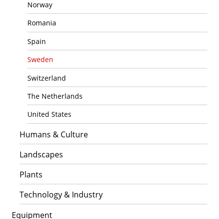
Norway
Romania
Spain
Sweden
Switzerland
The Netherlands
United States
Humans & Culture
Landscapes
Plants
Technology & Industry
Equipment