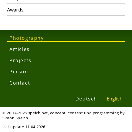
Awards
Photography
Articles
Projects
Person
Contact
Deutsch
English
© 2003–2026 speich.net, concept, content und programming by
Simon Speich
last update 11.04.2026