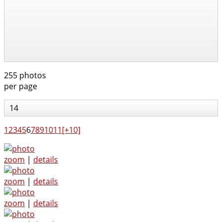
255 photos
per page
14
1
2
3
4
5
6
7
8
9
10
11
[+10]
zoom
|
details
zoom
|
details
zoom
|
details