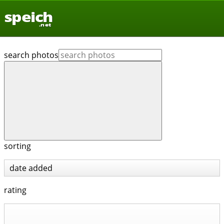
speich
.net
search photos
sorting
date added
rating