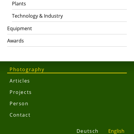
Plants
Technology & Industry
Equipment
Awards
Photography
Articles
Projects
Person
Contact
Deutsch
English