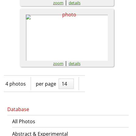
|
zoom
details
|
zoom
details
4 photos
per page
14
Database
All Photos
Abstract & Experimental