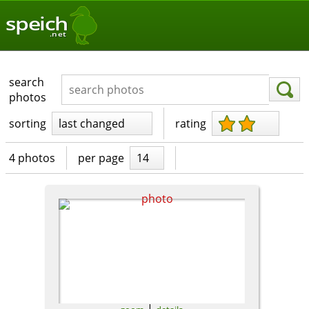
speich
.net
search
photos
sorting
last changed
rating
4 photos
per page
14
|