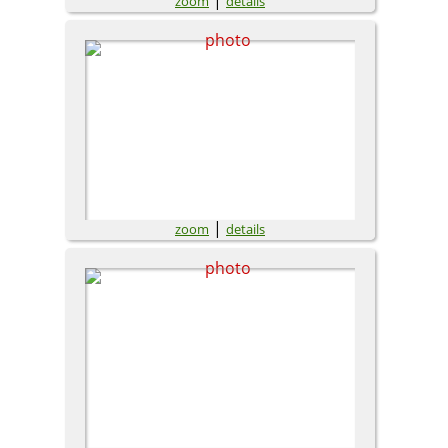
zoom
details
|
zoom
details