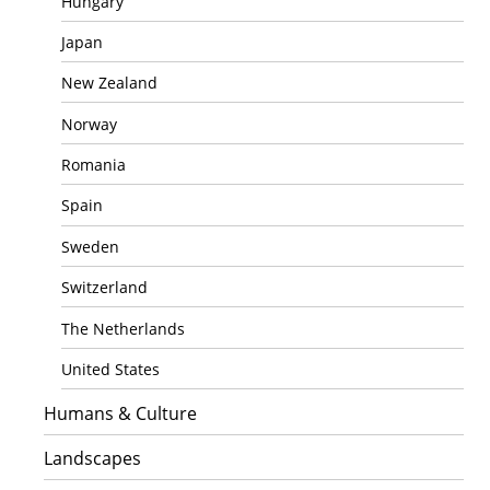
Hungary
Japan
New Zealand
Norway
Romania
Spain
Sweden
Switzerland
The Netherlands
United States
Humans & Culture
Landscapes