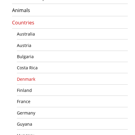
Animals
Countries
Australia
Austria
Bulgaria
Costa Rica
Denmark
Finland
France
Germany
Guyana