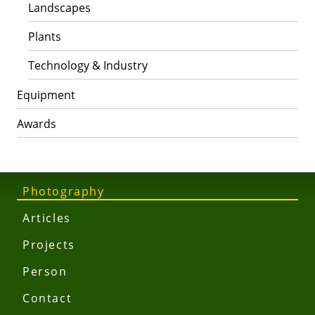
Landscapes
Plants
Technology & Industry
Equipment
Awards
Photography
Articles
Projects
Person
Contact