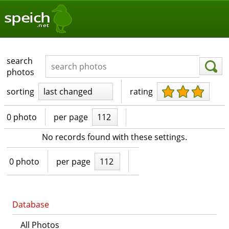
speich
.net
search
photos
sorting
last changed
rating
0 photo
per page
112
No records found with these settings.
0 photo
per page
112
Database
All Photos