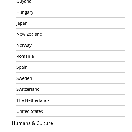
Guyana
Hungary
Japan
New Zealand
Norway
Romania
Spain
Sweden
Switzerland
The Netherlands
United States
Humans & Culture