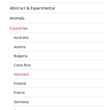
Abstract & Experimental
Animals
Countries
Australia
Austria
Bulgaria
Costa Rica
Denmark
Finland
France
Germany