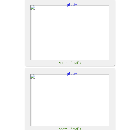
|
zoom
details
|
zoom
details