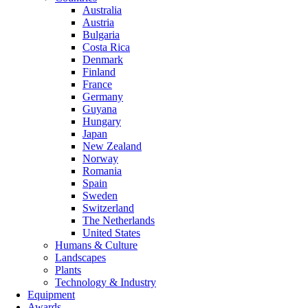
Australia
Austria
Bulgaria
Costa Rica
Denmark
Finland
France
Germany
Guyana
Hungary
Japan
New Zealand
Norway
Romania
Spain
Sweden
Switzerland
The Netherlands
United States
Humans & Culture
Landscapes
Plants
Technology & Industry
Equipment
Awards