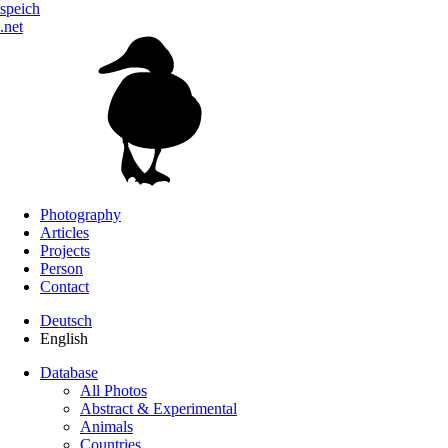
speich
.net
Photography
Articles
Projects
Person
Contact
Deutsch
English
Database
All Photos
Abstract & Experimental
Animals
Countries