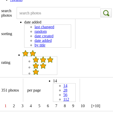
search
photos
date added
last changed
random
sorting
date created
date added
by title
rating
14
14
351 photos
per page
28
56
112
1
2
3
4
5
6
7
8
9
10
[+10]