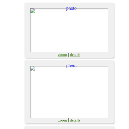
|
zoom
details
|
zoom
details