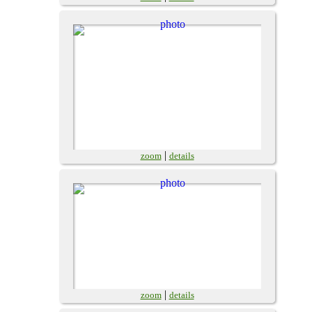
|
zoom
details
|
zoom
details