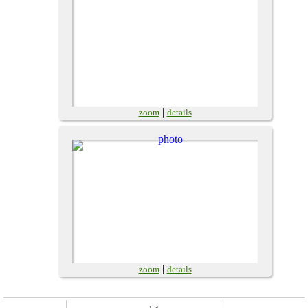
|
zoom
details
|
zoom
details