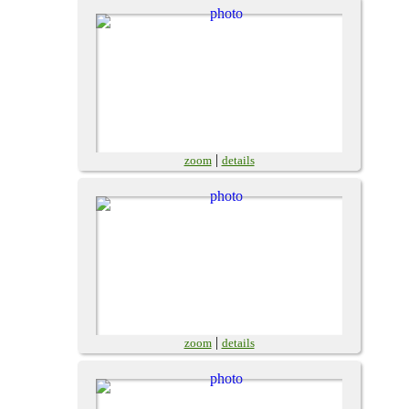
|
zoom
details
|
zoom
details