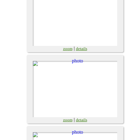
|
zoom
details
|
zoom
details