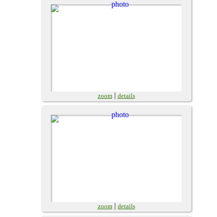
|
zoom
details
|
zoom
details