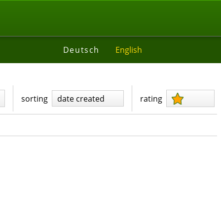
Deutsch
English
sorting
date created
rating