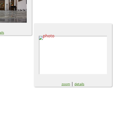
ils
|
zoom
details