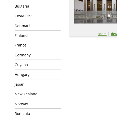
Bulgaria
Costa Rica
Denmark
|
zoom
deta
Finland
France
Germany
Guyana
Hungary
Japan
New Zealand
Norway
Romania