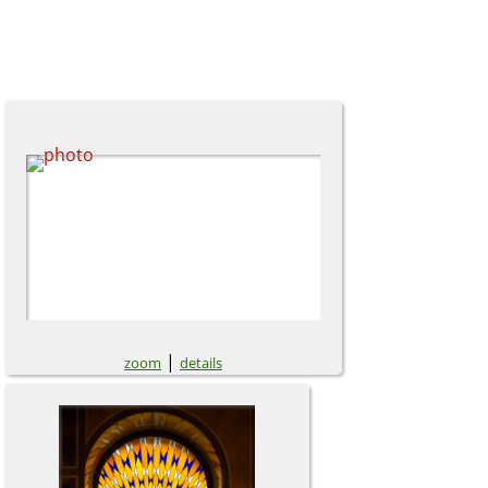
|
zoom
details