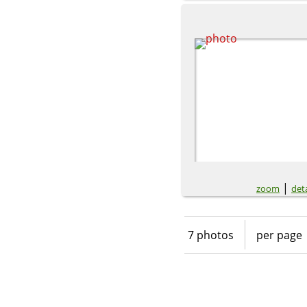
|
zoom
deta
7 photos
per page