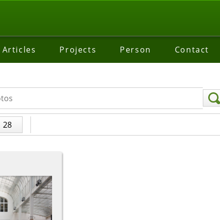
Articles
Projects
Person
Contact
28