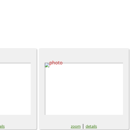
|
ils
zoom
details