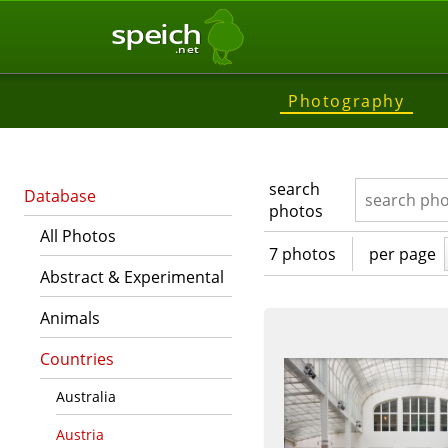
speich
.net
Photography
search
Database
photos
All Photos
7 photos
per page
Abstract & Experimental
Animals
Countries
Australia
Austria