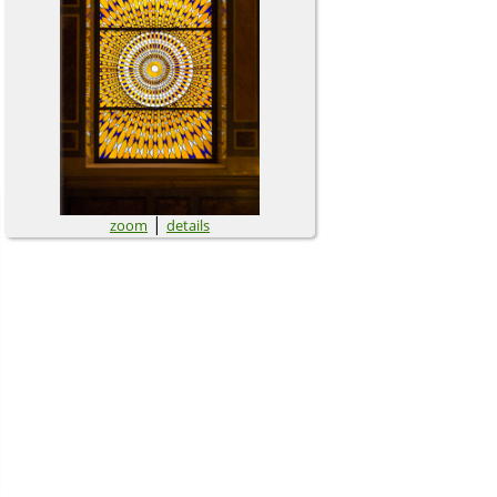
|
zoom
details