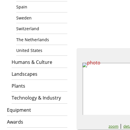
Spain
Sweden
Switzerland
The Netherlands
United States
Humans & Culture
Landscapes
Plants
Technology & Industry
Equipment
Awards
|
zoom
deta