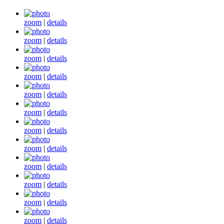
zoom
|
details
zoom
|
details
zoom
|
details
zoom
|
details
zoom
|
details
zoom
|
details
zoom
|
details
zoom
|
details
zoom
|
details
zoom
|
details
zoom
|
details
zoom
|
details