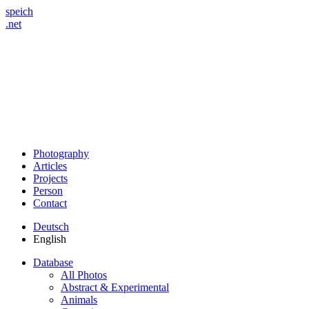
speich
.net
Photography
Articles
Projects
Person
Contact
Deutsch
English
Database
All Photos
Abstract & Experimental
Animals