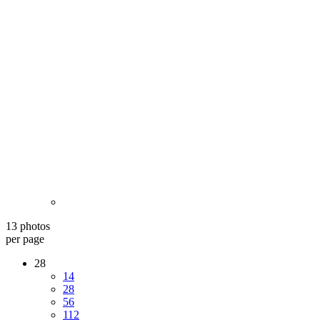
13 photos
per page
28
14
28
56
112