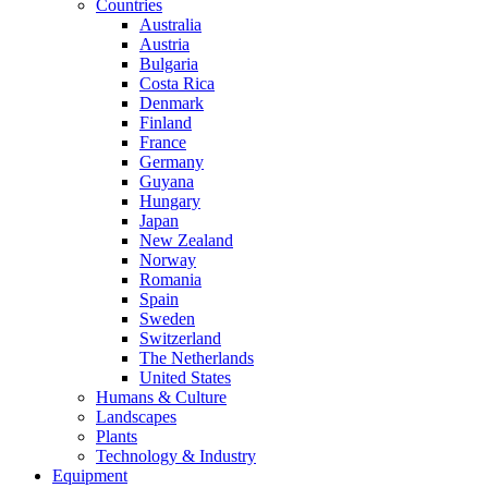
Countries
Australia
Austria
Bulgaria
Costa Rica
Denmark
Finland
France
Germany
Guyana
Hungary
Japan
New Zealand
Norway
Romania
Spain
Sweden
Switzerland
The Netherlands
United States
Humans & Culture
Landscapes
Plants
Technology & Industry
Equipment