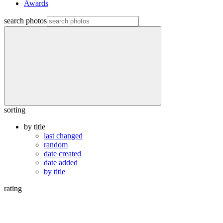
Awards
search photos
sorting
by title
last changed
random
date created
date added
by title
rating