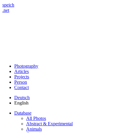
speich
.net
Photography
Articles
Projects
Person
Contact
Deutsch
English
Database
All Photos
Abstract & Experimental
Animals