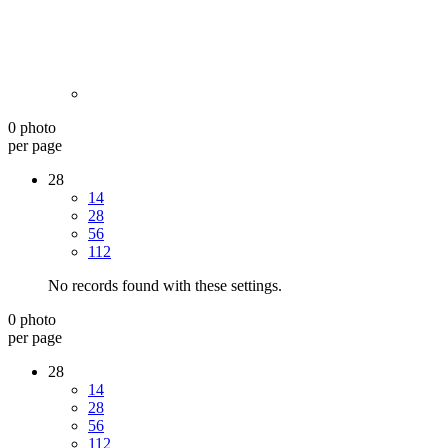
0 photo
per page
28
14
28
56
112
No records found with these settings.
0 photo
per page
28
14
28
56
112