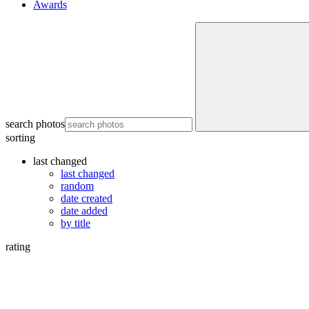
Awards
search photos
sorting
last changed
last changed
random
date created
date added
by title
rating