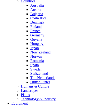
Countries
Australia
Austria
Bulgaria
Costa Rica
Denmark
Finland
France
Germany
Guyana
Hungary
Japan
New Zealand
Norway
Romania
Spain
Sweden
Switzerland
The Netherlands
United States
Humans & Culture
Landscapes
Plants
Technology & Industry
Equipment