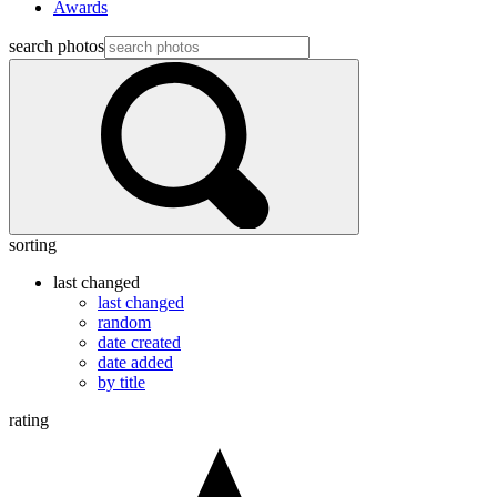
Awards
search photos
sorting
last changed
last changed
random
date created
date added
by title
rating