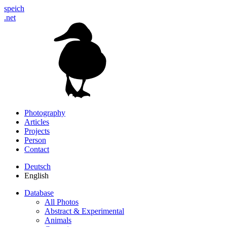
speich
.net
Photography
Articles
Projects
Person
Contact
Deutsch
English
Database
All Photos
Abstract & Experimental
Animals