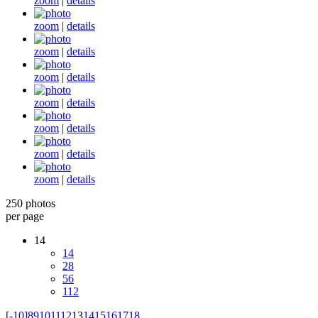
zoom
|
details
zoom
|
details
zoom
|
details
zoom
|
details
zoom
|
details
zoom
|
details
zoom
|
details
zoom
|
details
250 photos
per page
14
14
28
56
112
[-10]
8
9
10
11
12
13
14
15
16
17
18