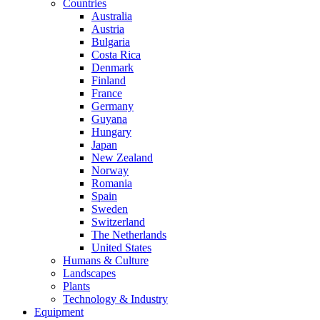
Countries
Australia
Austria
Bulgaria
Costa Rica
Denmark
Finland
France
Germany
Guyana
Hungary
Japan
New Zealand
Norway
Romania
Spain
Sweden
Switzerland
The Netherlands
United States
Humans & Culture
Landscapes
Plants
Technology & Industry
Equipment