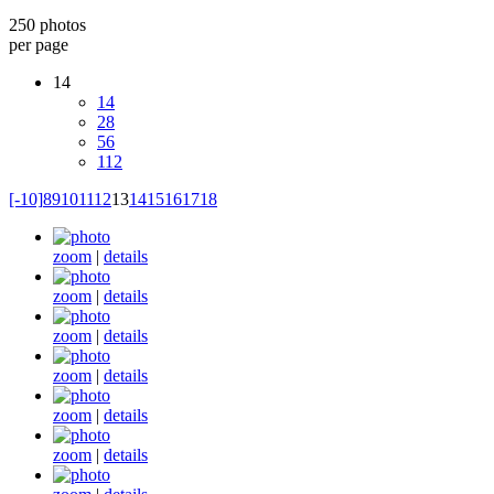
250 photos
per page
14
14
28
56
112
[-10]
8
9
10
11
12
13
14
15
16
17
18
zoom
|
details
zoom
|
details
zoom
|
details
zoom
|
details
zoom
|
details
zoom
|
details