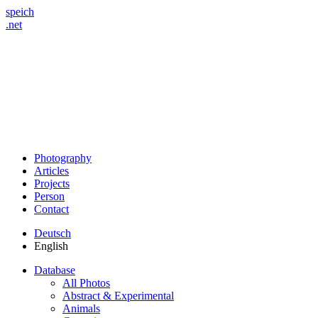
speich
.net
Photography
Articles
Projects
Person
Contact
Deutsch
English
Database
All Photos
Abstract & Experimental
Animals