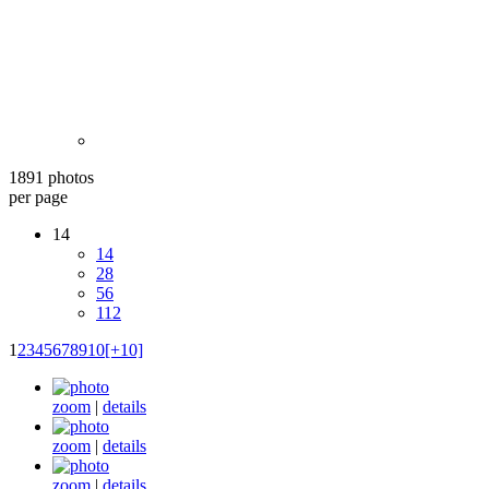
1891 photos
per page
14
14
28
56
112
1
2
3
4
5
6
7
8
9
10
[+10]
zoom
|
details
zoom
|
details
zoom
|
details