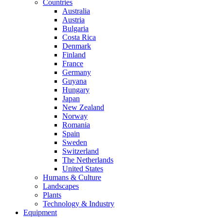
Countries
Australia
Austria
Bulgaria
Costa Rica
Denmark
Finland
France
Germany
Guyana
Hungary
Japan
New Zealand
Norway
Romania
Spain
Sweden
Switzerland
The Netherlands
United States
Humans & Culture
Landscapes
Plants
Technology & Industry
Equipment