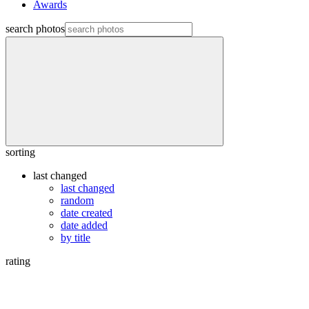
Awards
search photos
sorting
last changed
last changed
random
date created
date added
by title
rating