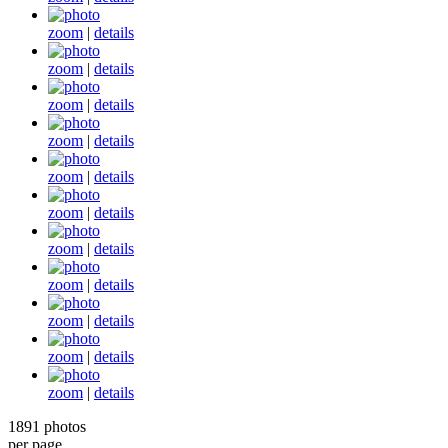
zoom
|
details
zoom
|
details
zoom
|
details
zoom
|
details
zoom
|
details
zoom
|
details
zoom
|
details
zoom
|
details
zoom
|
details
zoom
|
details
zoom
|
details
1891 photos
per page