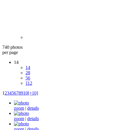
740 photos
per page
14
14
28
56
112
1
2
3
4
5
6
7
8
9
10
[+10]
zoom
|
details
zoom
|
details
zoom
|
details