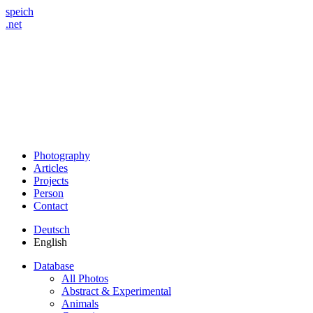
speich
.net
Photography
Articles
Projects
Person
Contact
Deutsch
English
Database
All Photos
Abstract & Experimental
Animals