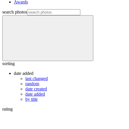
Awards
search photos
sorting
date added
last changed
random
date created
date added
by title
rating