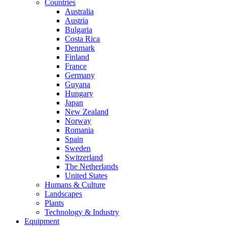
Countries
Australia
Austria
Bulgaria
Costa Rica
Denmark
Finland
France
Germany
Guyana
Hungary
Japan
New Zealand
Norway
Romania
Spain
Sweden
Switzerland
The Netherlands
United States
Humans & Culture
Landscapes
Plants
Technology & Industry
Equipment