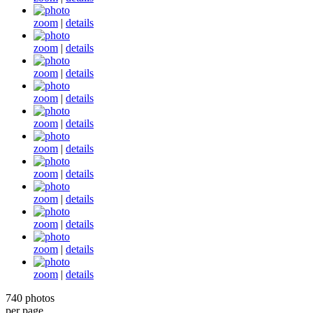
zoom
|
details
zoom
|
details
zoom
|
details
zoom
|
details
zoom
|
details
zoom
|
details
zoom
|
details
zoom
|
details
zoom
|
details
zoom
|
details
zoom
|
details
740 photos
per page