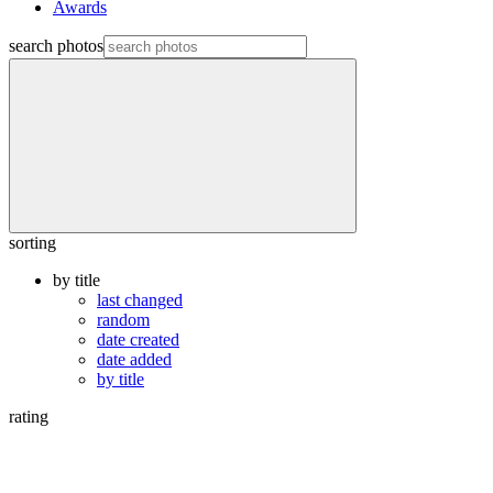
Awards
search photos
sorting
by title
last changed
random
date created
date added
by title
rating