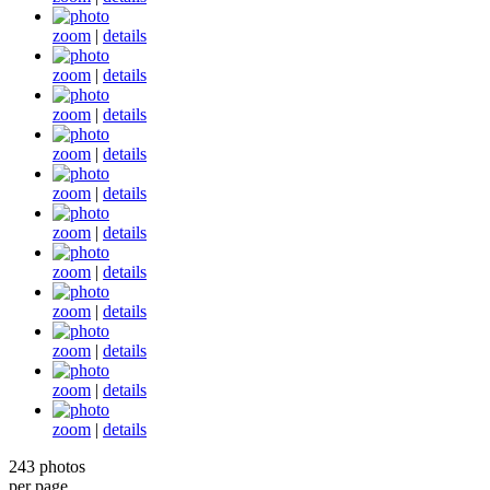
zoom
|
details
zoom
|
details
zoom
|
details
zoom
|
details
zoom
|
details
zoom
|
details
zoom
|
details
zoom
|
details
zoom
|
details
zoom
|
details
zoom
|
details
243 photos
per page