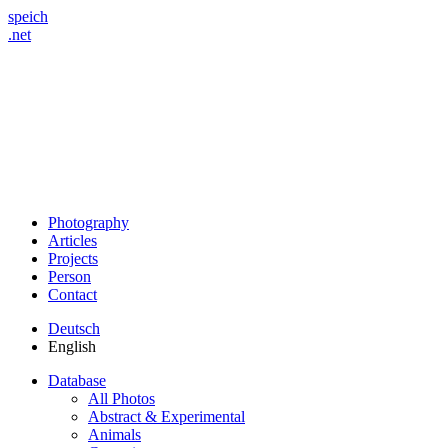
speich
.net
Photography
Articles
Projects
Person
Contact
Deutsch
English
Database
All Photos
Abstract & Experimental
Animals