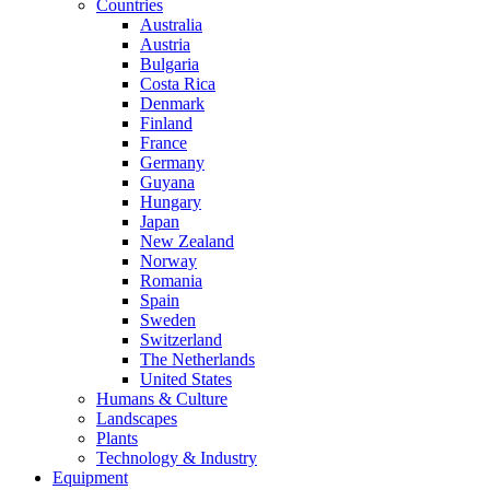
Countries
Australia
Austria
Bulgaria
Costa Rica
Denmark
Finland
France
Germany
Guyana
Hungary
Japan
New Zealand
Norway
Romania
Spain
Sweden
Switzerland
The Netherlands
United States
Humans & Culture
Landscapes
Plants
Technology & Industry
Equipment