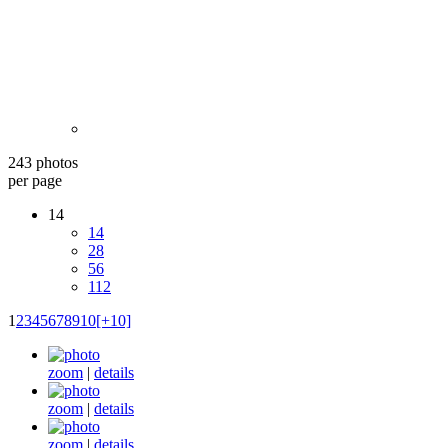
243 photos
per page
14
14
28
56
112
1
2
3
4
5
6
7
8
9
10
[+10]
zoom
|
details
zoom
|
details
zoom
|
details