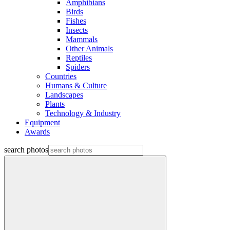
Amphibians
Birds
Fishes
Insects
Mammals
Other Animals
Reptiles
Spiders
Countries
Humans & Culture
Landscapes
Plants
Technology & Industry
Equipment
Awards
search photos