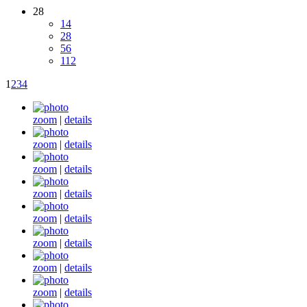
28
14
28
56
112
1
2
3
4
zoom
|
details
zoom
|
details
zoom
|
details
zoom
|
details
zoom
|
details
zoom
|
details
zoom
|
details
zoom
|
details