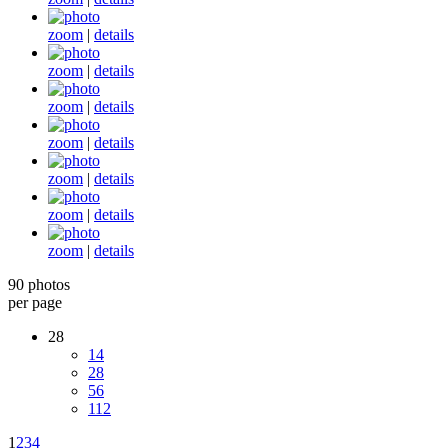
zoom
|
details
zoom
|
details
zoom
|
details
zoom
|
details
zoom
|
details
zoom
|
details
zoom
|
details
90 photos
per page
28
14
28
56
112
1
2
3
4