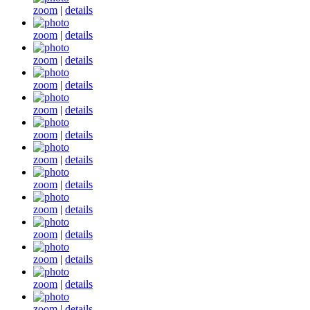
zoom
|
details
zoom
|
details
zoom
|
details
zoom
|
details
zoom
|
details
zoom
|
details
zoom
|
details
zoom
|
details
zoom
|
details
zoom
|
details
zoom
|
details
zoom
|
details
zoom
|
details