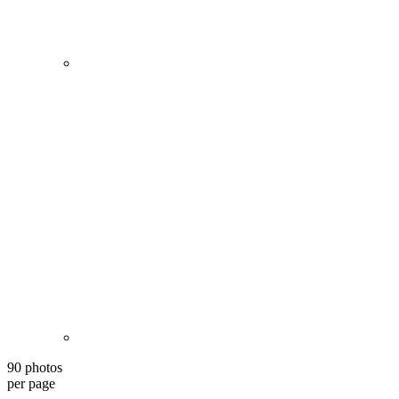
90 photos
per page