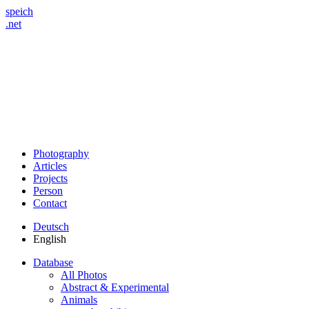
speich
.net
Photography
Articles
Projects
Person
Contact
Deutsch
English
Database
All Photos
Abstract & Experimental
Animals