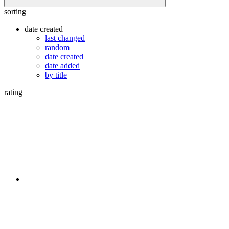
sorting
date created
last changed
random
date created
date added
by title
rating