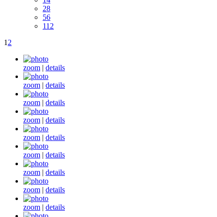
28
56
112
1
2
zoom
|
details
zoom
|
details
zoom
|
details
zoom
|
details
zoom
|
details
zoom
|
details
zoom
|
details
zoom
|
details
zoom
|
details