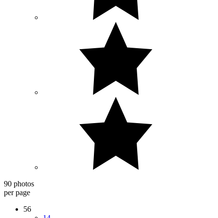
90 photos
per page
56
14