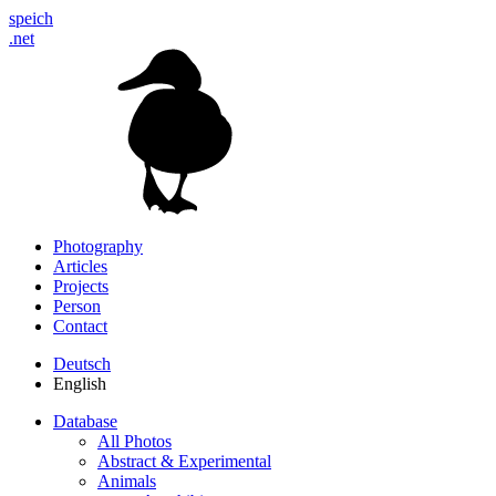
speich
.net
Photography
Articles
Projects
Person
Contact
Deutsch
English
Database
All Photos
Abstract & Experimental
Animals