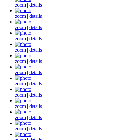
zoom
|
details
zoom
|
details
zoom
|
details
zoom
|
details
zoom
|
details
zoom
|
details
zoom
|
details
zoom
|
details
zoom
|
details
zoom
|
details
zoom
|
details
zoom
|
details
zoom
|
details