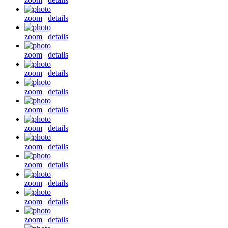
zoom
|
details
zoom
|
details
zoom
|
details
zoom
|
details
zoom
|
details
zoom
|
details
zoom
|
details
zoom
|
details
zoom
|
details
zoom
|
details
zoom
|
details
zoom
|
details