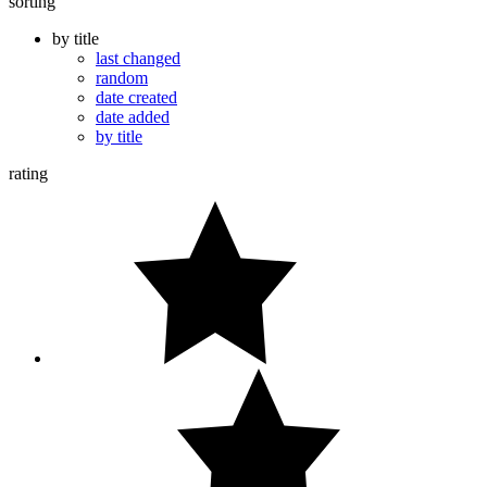
sorting
by title
last changed
random
date created
date added
by title
rating