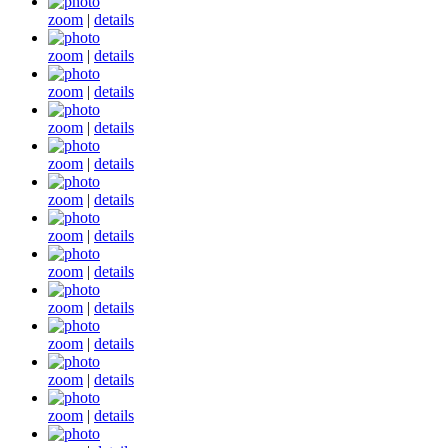
zoom
|
details
zoom
|
details
zoom
|
details
zoom
|
details
zoom
|
details
zoom
|
details
zoom
|
details
zoom
|
details
zoom
|
details
zoom
|
details
zoom
|
details
zoom
|
details