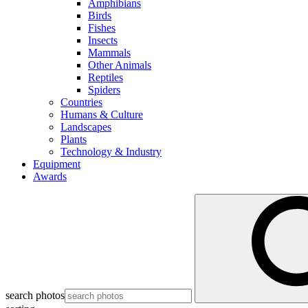
Amphibians
Birds
Fishes
Insects
Mammals
Other Animals
Reptiles
Spiders
Countries
Humans & Culture
Landscapes
Plants
Technology & Industry
Equipment
Awards
search photos