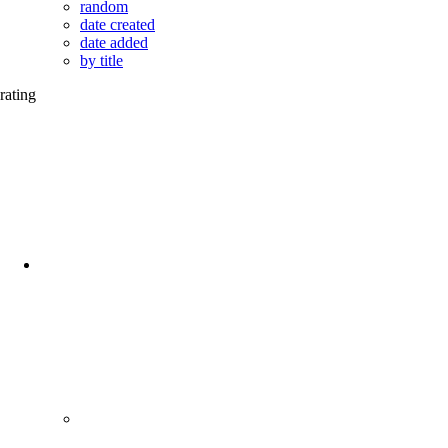
random
date created
date added
by title
rating