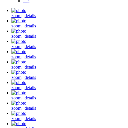
112
zoom
|
details
zoom
|
details
zoom
|
details
zoom
|
details
zoom
|
details
zoom
|
details
zoom
|
details
zoom
|
details
zoom
|
details
zoom
|
details
zoom
|
details