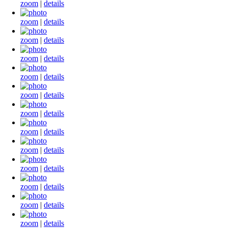
zoom
|
details
zoom
|
details
zoom
|
details
zoom
|
details
zoom
|
details
zoom
|
details
zoom
|
details
zoom
|
details
zoom
|
details
zoom
|
details
zoom
|
details
zoom
|
details
zoom
|
details