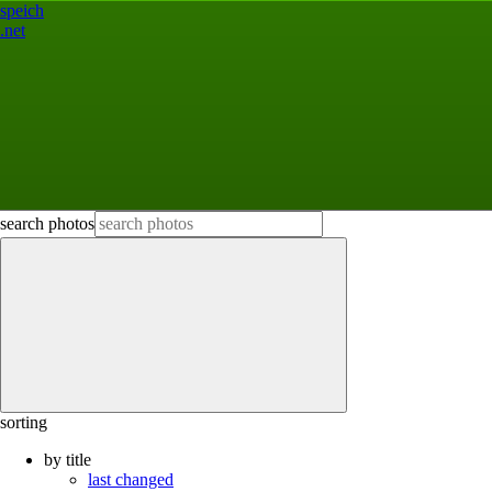
speich
.net
search photos
sorting
by title
last changed