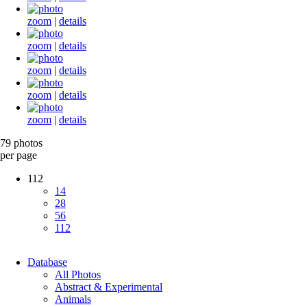
zoom
|
details
zoom
|
details
zoom
|
details
zoom
|
details
zoom
|
details
79 photos
per page
112
14
28
56
112
Database
All Photos
Abstract & Experimental
Animals