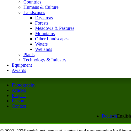
Countries
Humans & Culture
Landscapes
Dry areas
Forests
Meadows & Pastures
Mountains
Other Landscapes
Waters
Wetlands
Plants
Technology & Industry
Equipment
Awards
Photography
Articles
Projects
Person
Contact
Deutsch
English
© 2003–2026 speich.net, concept, content und programming by Simon