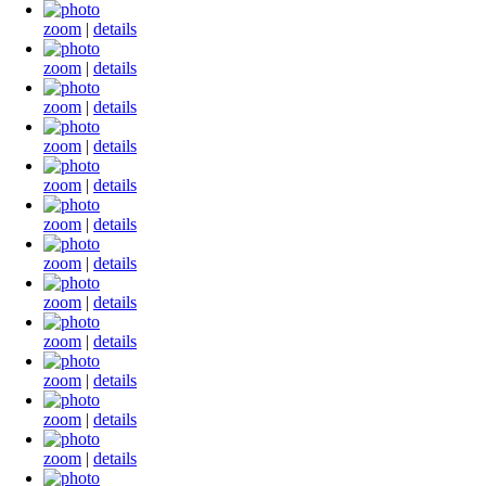
zoom
|
details
zoom
|
details
zoom
|
details
zoom
|
details
zoom
|
details
zoom
|
details
zoom
|
details
zoom
|
details
zoom
|
details
zoom
|
details
zoom
|
details
zoom
|
details