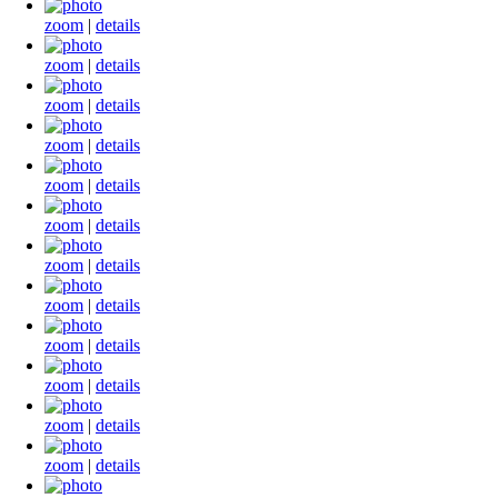
zoom
|
details
zoom
|
details
zoom
|
details
zoom
|
details
zoom
|
details
zoom
|
details
zoom
|
details
zoom
|
details
zoom
|
details
zoom
|
details
zoom
|
details
zoom
|
details