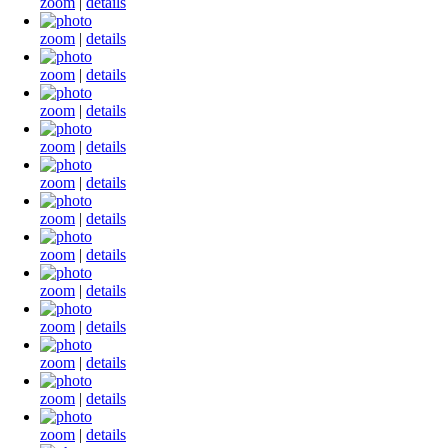
zoom
|
details
zoom
|
details
zoom
|
details
zoom
|
details
zoom
|
details
zoom
|
details
zoom
|
details
zoom
|
details
zoom
|
details
zoom
|
details
zoom
|
details
zoom
|
details
zoom
|
details