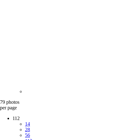
79 photos
per page
112
14
28
56