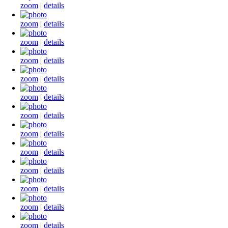
zoom
|
details
zoom
|
details
zoom
|
details
zoom
|
details
zoom
|
details
zoom
|
details
zoom
|
details
zoom
|
details
zoom
|
details
zoom
|
details
zoom
|
details
zoom
|
details
zoom
|
details