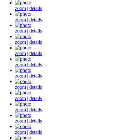
zoom
|
details
zoom
|
details
zoom
|
details
zoom
|
details
zoom
|
details
zoom
|
details
zoom
|
details
zoom
|
details
zoom
|
details
zoom
|
details
zoom
|
details
zoom
|
details