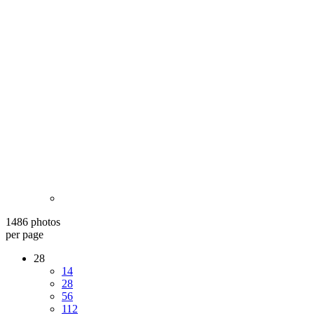
1486 photos
per page
28
14
28
56
112