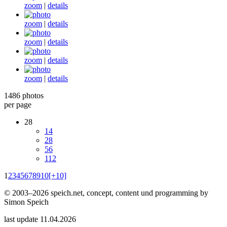
zoom
|
details
zoom
|
details
zoom
|
details
zoom
|
details
zoom
|
details
1486 photos
per page
28
14
28
56
112
1
2
3
4
5
6
7
8
9
10
[+10]
© 2003–2026 speich.net, concept, content und programming by
Simon Speich
last update 11.04.2026