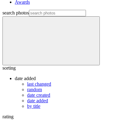
Awards
search photos
sorting
date added
last changed
random
date created
date added
by title
rating