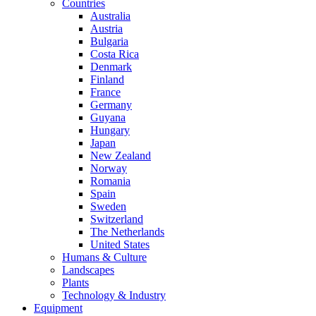
Countries
Australia
Austria
Bulgaria
Costa Rica
Denmark
Finland
France
Germany
Guyana
Hungary
Japan
New Zealand
Norway
Romania
Spain
Sweden
Switzerland
The Netherlands
United States
Humans & Culture
Landscapes
Plants
Technology & Industry
Equipment