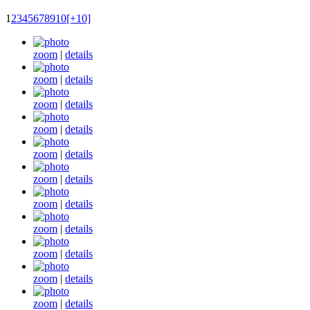
1
2
3
4
5
6
7
8
9
10
[+10]
zoom
|
details
zoom
|
details
zoom
|
details
zoom
|
details
zoom
|
details
zoom
|
details
zoom
|
details
zoom
|
details
zoom
|
details
zoom
|
details
zoom
|
details