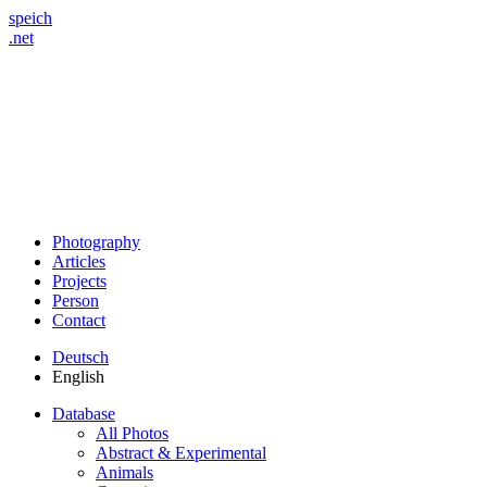
speich
.net
Photography
Articles
Projects
Person
Contact
Deutsch
English
Database
All Photos
Abstract & Experimental
Animals