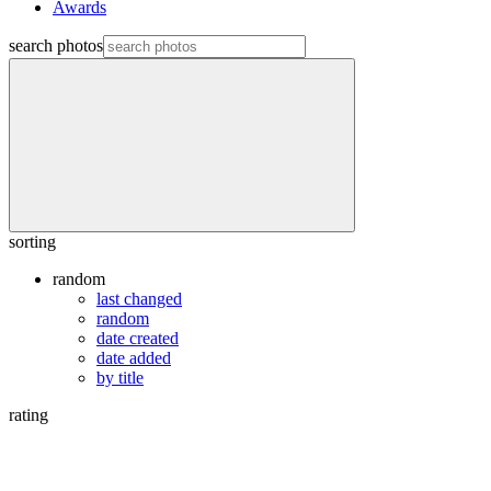
Awards
search photos
sorting
random
last changed
random
date created
date added
by title
rating