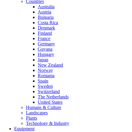
Countries
Australia
Austria
Bulgaria
Costa Rica
Denmark
Finland
France
Germany
Guyana
Hungary
Japan
New Zealand
Norway
Romania
Spain
Sweden
Switzerland
The Netherlands
United States
Humans & Culture
Landscapes
Plants
Technology & Industry
Equipment