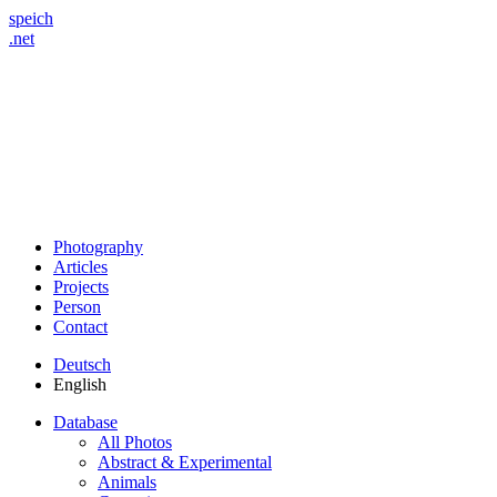
speich
.net
Photography
Articles
Projects
Person
Contact
Deutsch
English
Database
All Photos
Abstract & Experimental
Animals