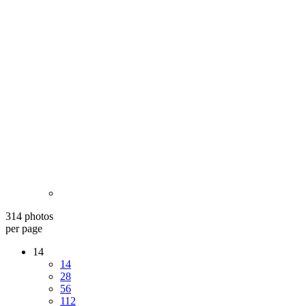
314 photos
per page
14
14
28
56
112