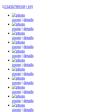
1
2
3
4
5
6
7
8
9
10
[+10]
zoom
|
details
zoom
|
details
zoom
|
details
zoom
|
details
zoom
|
details
zoom
|
details
zoom
|
details
zoom
|
details
zoom
|
details
zoom
|
details
zoom
|
details