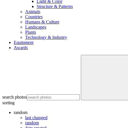
Light & Color
Structure & Patterns
Animals
Countries
Humans & Culture
Landscapes
Plants
Technology & Industry
Equipment
Awards
search photos
sorting
random
last changed
random
date created