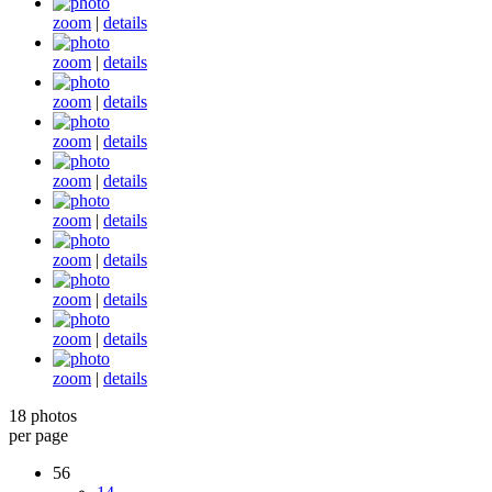
zoom
|
details
zoom
|
details
zoom
|
details
zoom
|
details
zoom
|
details
zoom
|
details
zoom
|
details
zoom
|
details
zoom
|
details
zoom
|
details
18 photos
per page
56