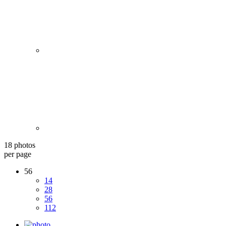
18 photos
per page
56
14
28
56
112