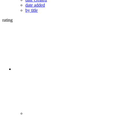
date added
by title
rating