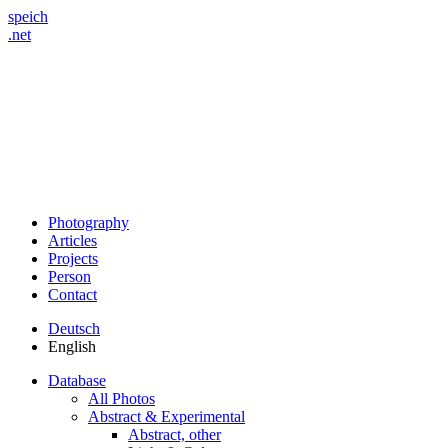
speich
.net
Photography
Articles
Projects
Person
Contact
Deutsch
English
Database
All Photos
Abstract & Experimental
Abstract, other