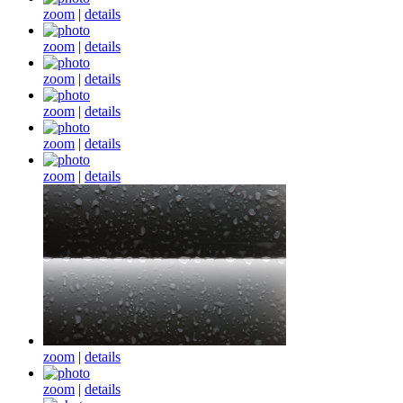
zoom
|
details
zoom
|
details
zoom
|
details
zoom
|
details
zoom
|
details
zoom
|
details
zoom
|
details
zoom
|
details