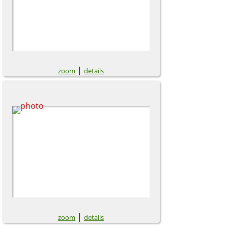
|
zoom
details
|
zoom
details