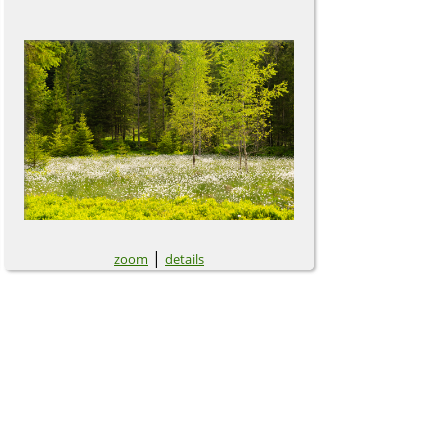
|
zoom
details