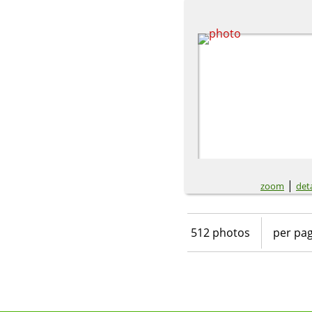
|
zoom
deta
512 photos
per pa