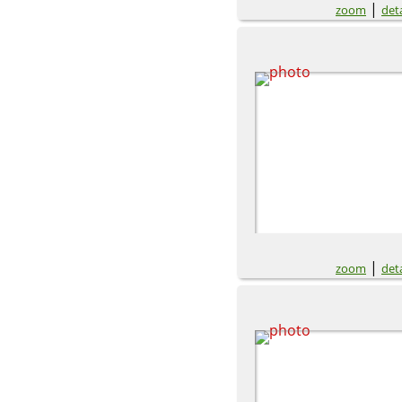
|
zoom
deta
|
zoom
deta