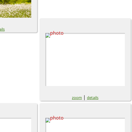
ils
|
zoom
details