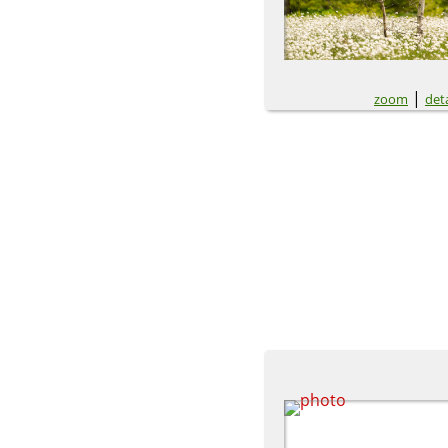
|
zoom
deta