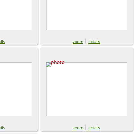
|
ils
zoom
details
|
ils
zoom
details