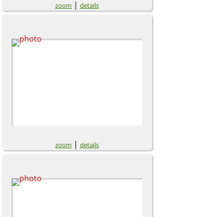
|
zoom
details
|
zoom
details