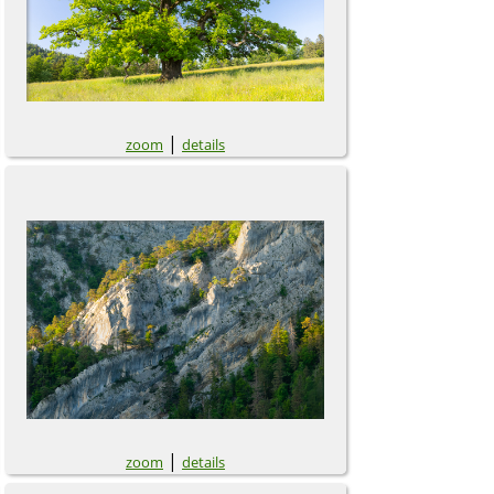
|
zoom
details
|
zoom
details