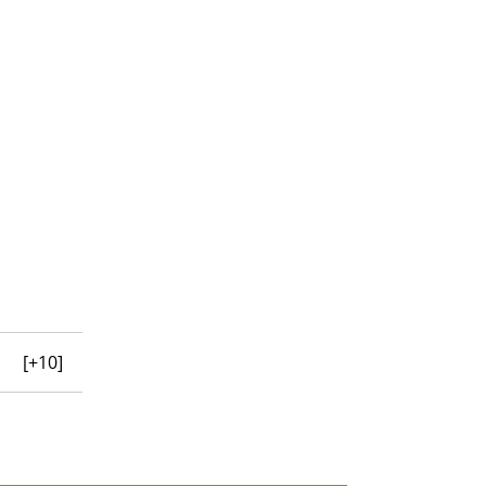
[+10]