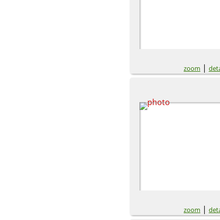
|
zoom
deta
|
zoom
deta