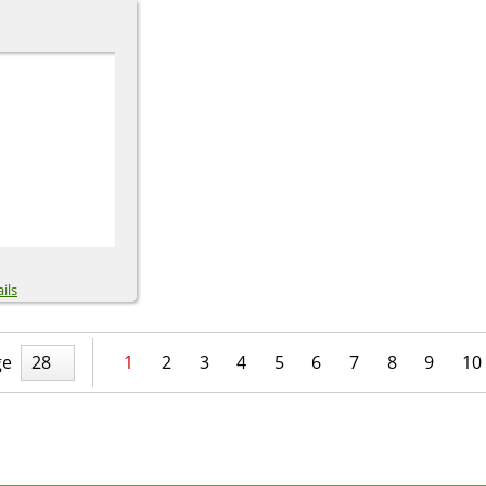
ils
ge
28
1
2
3
4
5
6
7
8
9
10