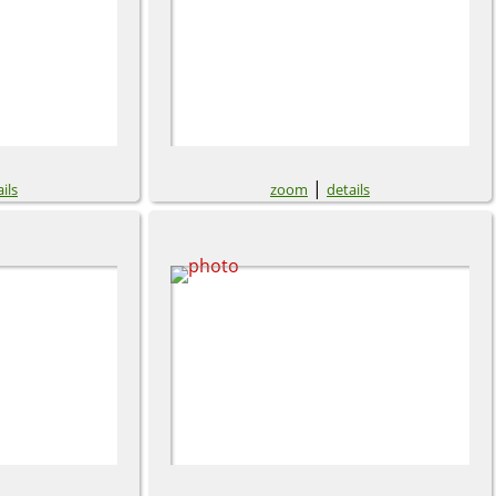
|
ils
zoom
details