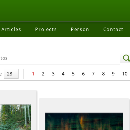
Articles
Projects
Person
Contact
e
28
1
2
3
4
5
6
7
8
9
10