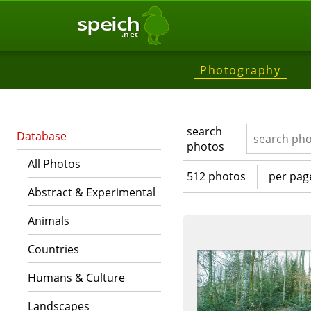
speich
.net
Photography
search
Database
photos
All Photos
512 photos
per pag
Abstract & Experimental
Animals
Countries
Humans & Culture
Landscapes