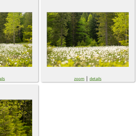
|
ils
zoom
details