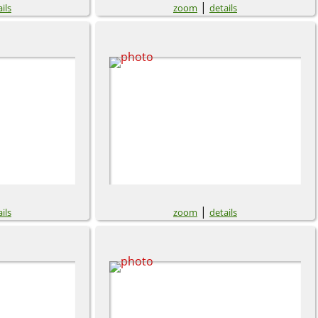
|
ils
zoom
details
|
ils
zoom
details