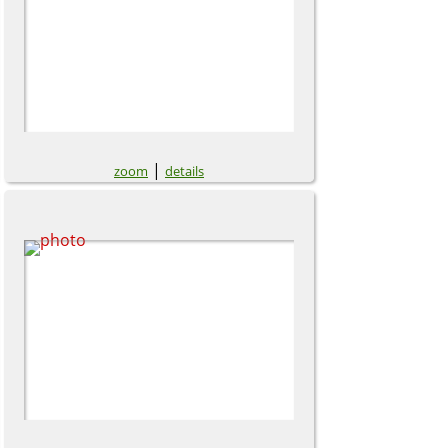
|
zoom
details