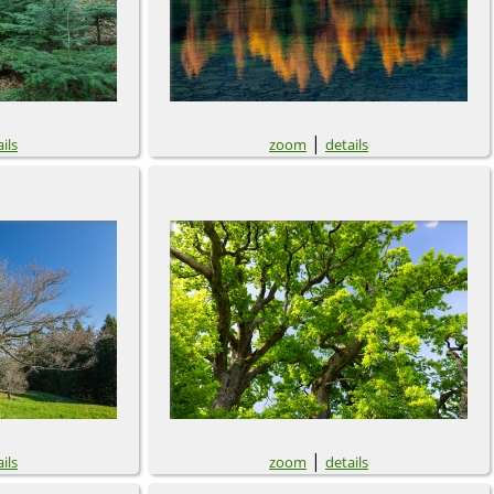
|
ils
zoom
details
|
ils
zoom
details