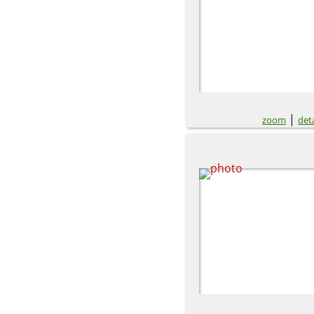
|
zoom
deta