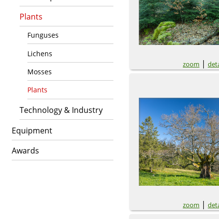
Plants
Funguses
Lichens
|
zoom
deta
Mosses
Plants
Technology & Industry
Equipment
Awards
|
zoom
deta