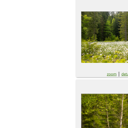
|
zoom
deta