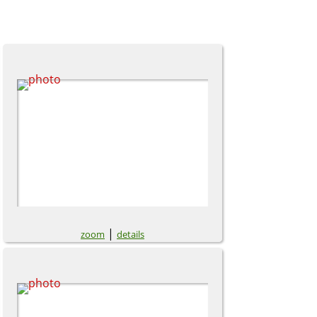
|
zoom
details