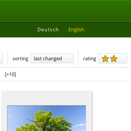
Deutsch
English
sorting
last changed
rating
[+10]