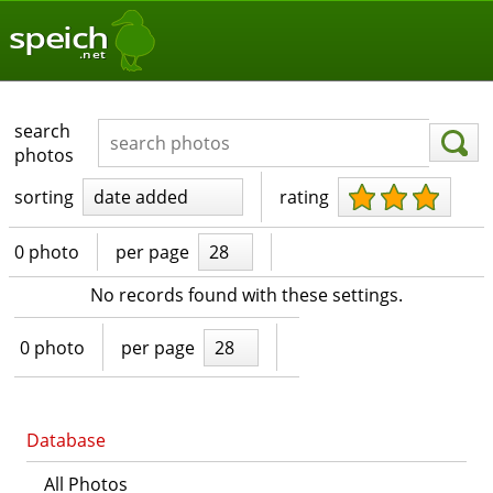
speich
.net
search
photos
sorting
date added
rating
0 photo
per page
28
No records found with these settings.
0 photo
per page
28
Database
All Photos