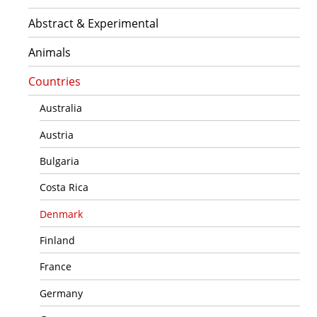
Abstract & Experimental
Animals
Countries
Australia
Austria
Bulgaria
Costa Rica
Denmark
Finland
France
Germany