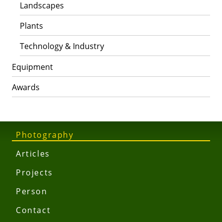
Landscapes
Plants
Technology & Industry
Equipment
Awards
Photography
Articles
Projects
Person
Contact