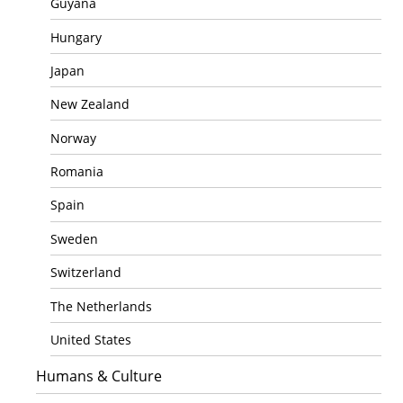
Guyana
Hungary
Japan
New Zealand
Norway
Romania
Spain
Sweden
Switzerland
The Netherlands
United States
Humans & Culture