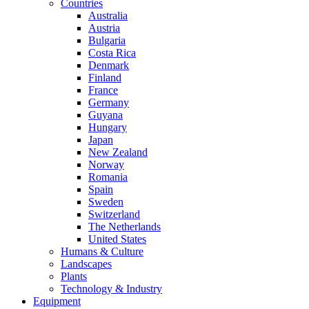
Countries
Australia
Austria
Bulgaria
Costa Rica
Denmark
Finland
France
Germany
Guyana
Hungary
Japan
New Zealand
Norway
Romania
Spain
Sweden
Switzerland
The Netherlands
United States
Humans & Culture
Landscapes
Plants
Technology & Industry
Equipment