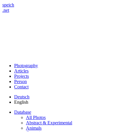
speich
.net
Photography
Articles
Projects
Person
Contact
Deutsch
English
Database
All Photos
Abstract & Experimental
Animals