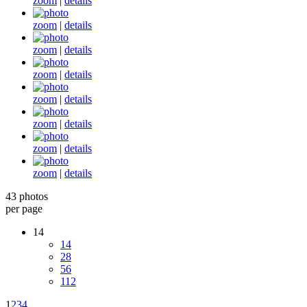
zoom
|
details
zoom
|
details
zoom
|
details
zoom
|
details
zoom
|
details
zoom
|
details
zoom
|
details
zoom
|
details
43 photos
per page
14
14
28
56
112
1
2
3
4