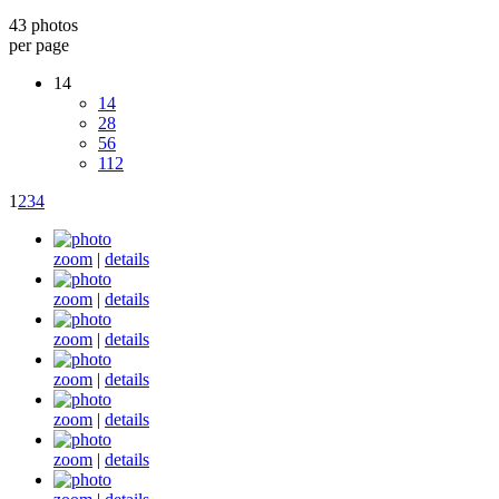
43 photos
per page
14
14
28
56
112
1
2
3
4
zoom
|
details
zoom
|
details
zoom
|
details
zoom
|
details
zoom
|
details
zoom
|
details