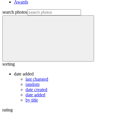
Awards
search photos
sorting
date added
last changed
random
date created
date added
by title
rating