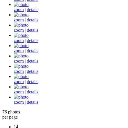
zoom
|
details
zoom
|
details
zoom
|
details
zoom
|
details
zoom
|
details
zoom
|
details
zoom
|
details
zoom
|
details
zoom
|
details
zoom
|
details
76 photos
per page
14