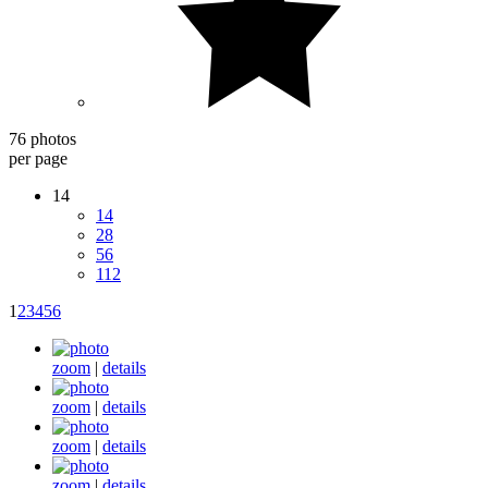
76 photos
per page
14
14
28
56
112
1
2
3
4
5
6
zoom
|
details
zoom
|
details
zoom
|
details
zoom
|
details