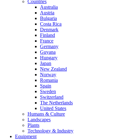
Countries
Australia
Austria
Bulgaria
Costa Rica
Denmark
Finland
France
Germany
Guyana
Hungary
Japan
New Zealand
Norway
Romania
Spain
Sweden
Switzerland
The Netherlands
United States
Humans & Culture
Landscapes
Plants
Technology & Industry
Equipment