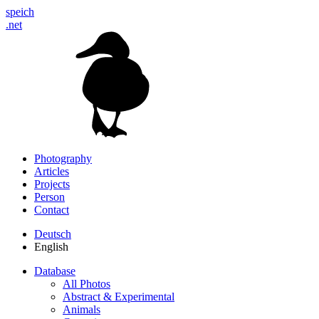
speich
.net
Photography
Articles
Projects
Person
Contact
Deutsch
English
Database
All Photos
Abstract & Experimental
Animals