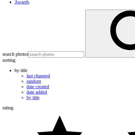
Awards
search photos
sorting
by title
last changed
random
date created
date added
by title
rating