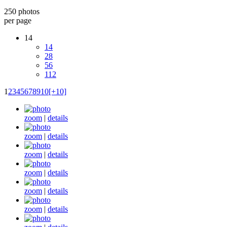
250 photos
per page
14
14
28
56
112
1
2
3
4
5
6
7
8
9
10
[+10]
zoom
|
details
zoom
|
details
zoom
|
details
zoom
|
details
zoom
|
details
zoom
|
details