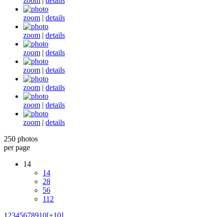
zoom
|
details
zoom
|
details
zoom
|
details
zoom
|
details
zoom
|
details
zoom
|
details
zoom
|
details
zoom
|
details
250 photos
per page
14
14
28
56
112
1
2
3
4
5
6
7
8
9
10
[+10]