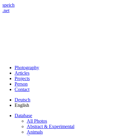
speich
.net
Photography
Articles
Projects
Person
Contact
Deutsch
English
Database
All Photos
Abstract & Experimental
Animals