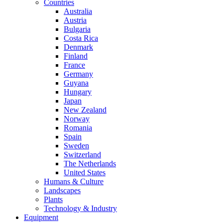
Countries
Australia
Austria
Bulgaria
Costa Rica
Denmark
Finland
France
Germany
Guyana
Hungary
Japan
New Zealand
Norway
Romania
Spain
Sweden
Switzerland
The Netherlands
United States
Humans & Culture
Landscapes
Plants
Technology & Industry
Equipment