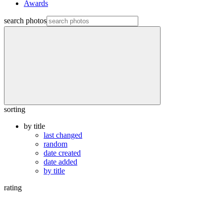
Awards
search photos
sorting
by title
last changed
random
date created
date added
by title
rating