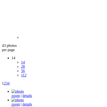
43 photos
per page
14
14
28
56
112
1
2
3
4
zoom
|
details
zoom
|
details