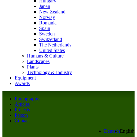
Hungary
Japan
New Zealand
Norway
Romania
Spain
Sweden
Switzerland
The Netherlands
United States
Humans & Culture
Landscapes
Plants
Technology & Industry
Equipment
Awards
Photography
Articles
Projects
Person
Contact
Deutsch
English