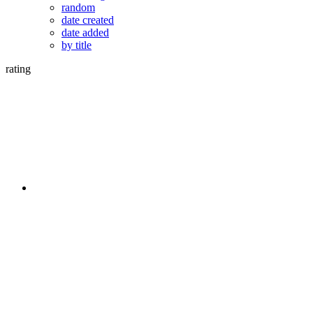
random
date created
date added
by title
rating