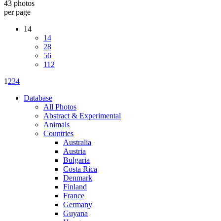
43 photos
per page
14
14
28
56
112
1
2
3
4
Database
All Photos
Abstract & Experimental
Animals
Countries
Australia
Austria
Bulgaria
Costa Rica
Denmark
Finland
France
Germany
Guyana