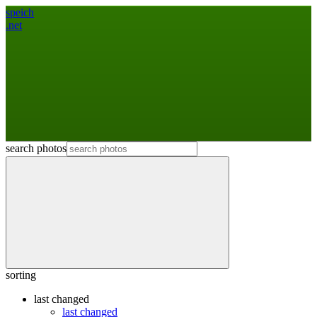
speich
.net
search photos
sorting
last changed
last changed