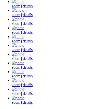
zoom
|
details
zoom
|
details
zoom
|
details
zoom
|
details
zoom
|
details
zoom
|
details
zoom
|
details
zoom
|
details
zoom
|
details
zoom
|
details
zoom
|
details
zoom
|
details