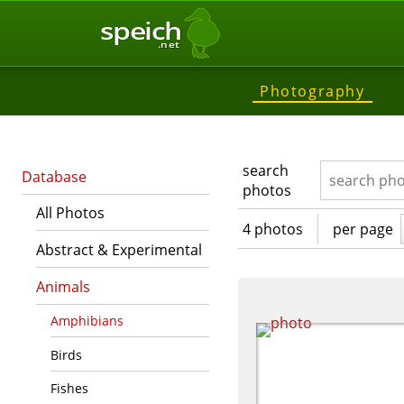
speich
.net
Photography
search
Database
photos
All Photos
4 photos
per page
Abstract & Experimental
Animals
Amphibians
Birds
Fishes