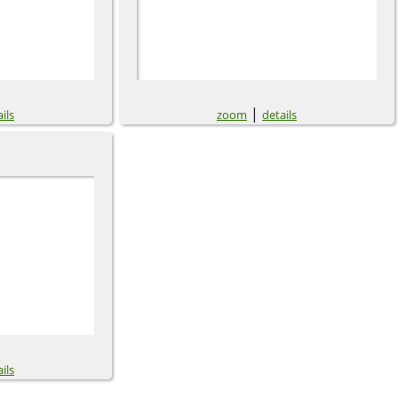
|
ils
zoom
details
ils