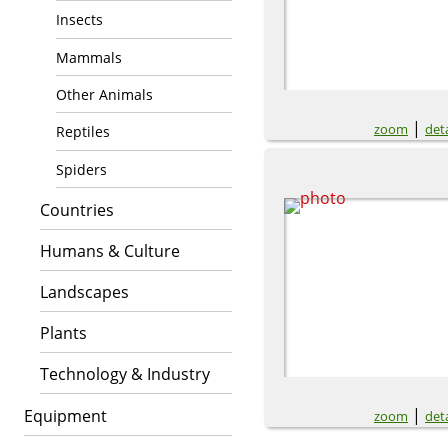
Insects
Mammals
Other Animals
|
zoom
deta
Reptiles
Spiders
Countries
Humans & Culture
Landscapes
Plants
Technology & Industry
|
Equipment
zoom
deta