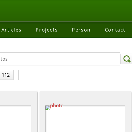
Articles
Projects
Person
Contact
112