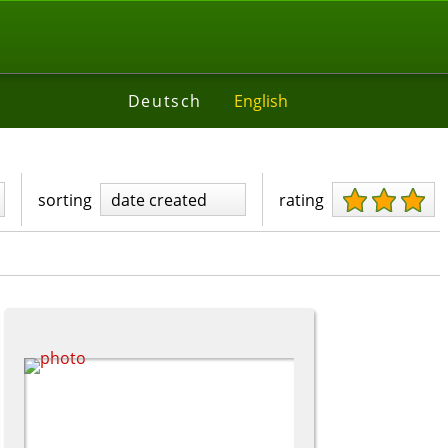
Deutsch
English
sorting
date created
rating