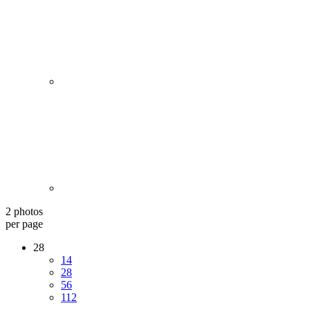
2 photos
per page
28
14
28
56
112