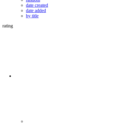
date created
date added
by title
rating