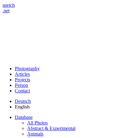
speich
.net
Photography
Articles
Projects
Person
Contact
Deutsch
English
Database
All Photos
Abstract & Experimental
Animals