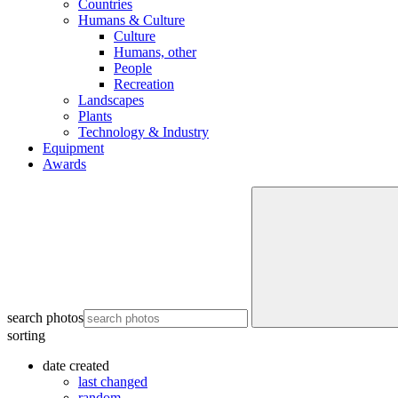
Countries
Humans & Culture
Culture
Humans, other
People
Recreation
Landscapes
Plants
Technology & Industry
Equipment
Awards
search photos
sorting
date created
last changed
random