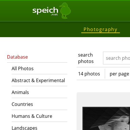
speich
.net
Photography
search
Database
photos
All Photos
14 photos
per page
Abstract & Experimental
Animals
Countries
Humans & Culture
Landscapes