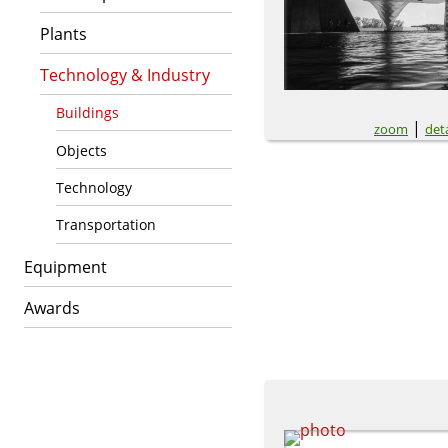
Plants
Technology & Industry
Buildings
|
zoom
deta
Objects
Technology
Transportation
Equipment
Awards