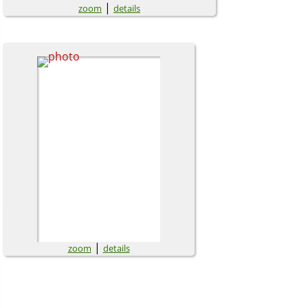
|
zoom
details
|
zoom
details