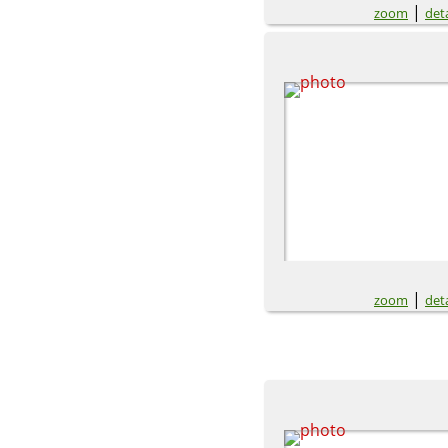
|
zoom
deta
|
zoom
deta