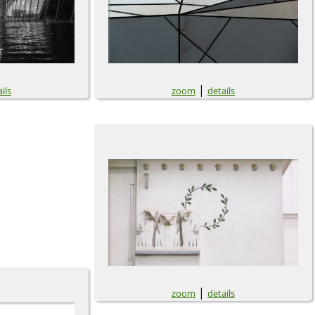
|
ils
zoom
details
|
zoom
details