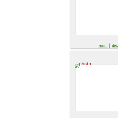
|
zoom
deta