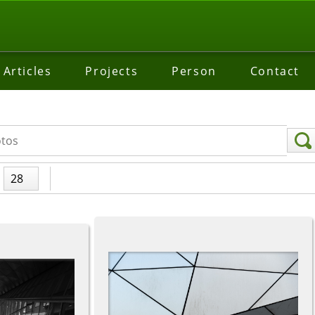
Articles
Projects
Person
Contact
28