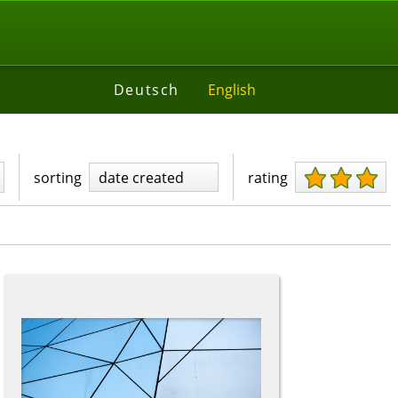
Deutsch
English
sorting
date created
rating