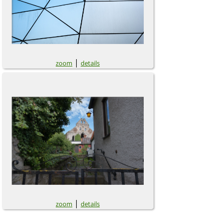
|
zoom
details
|
zoom
details