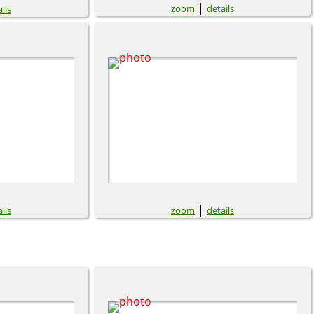
|
zoom
details
ils
|
ils
zoom
details