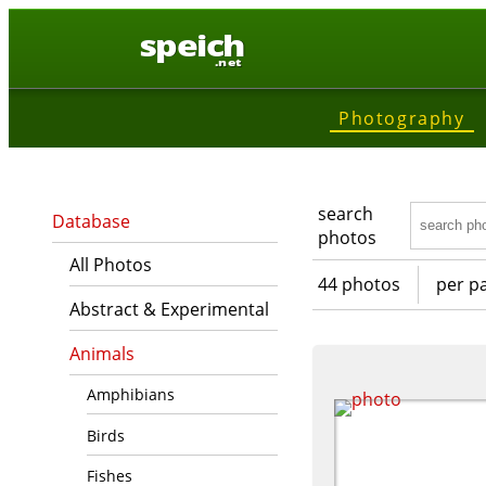
speich
.net
Photography
search
Database
photos
All Photos
44 photos
per p
Abstract & Experimental
Animals
Amphibians
Birds
Fishes