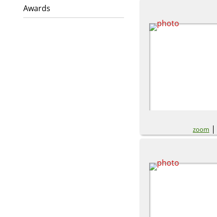
Awards
zoom