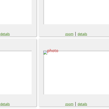
|
|
details
zoom
details
|
|
details
zoom
details