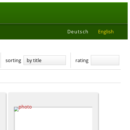
t
Deutsch
English
sorting
by title
rating