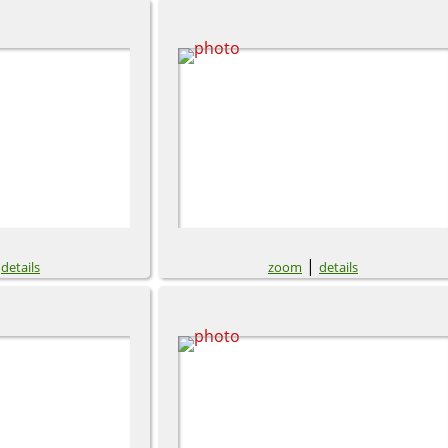
|
|
details
zoom
details