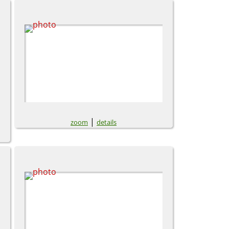
|
zoom
details