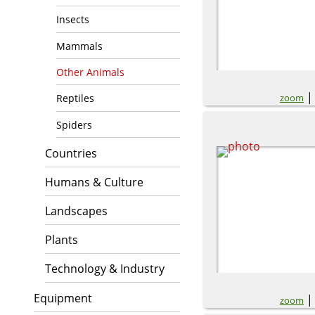
Insects
Mammals
Other Animals
zoom
Reptiles
Spiders
Countries
Humans & Culture
Landscapes
Plants
Technology & Industry
Equipment
zoom