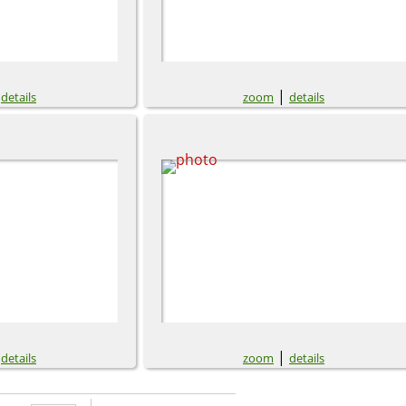
|
|
details
zoom
details
|
|
details
zoom
details