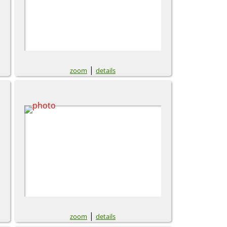
|
zoom
details
|
zoom
details