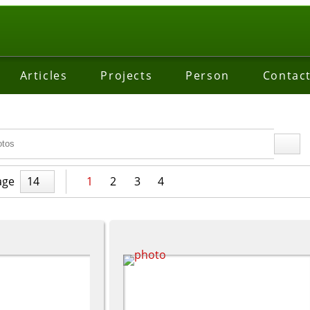
Articles
Projects
Person
Contac
age
14
1
2
3
4