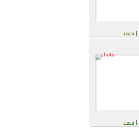
zoom
zoom