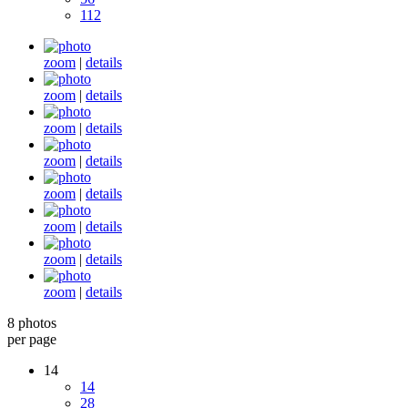
112
zoom
|
details
zoom
|
details
zoom
|
details
zoom
|
details
zoom
|
details
zoom
|
details
zoom
|
details
zoom
|
details
8 photos
per page
14
14
28