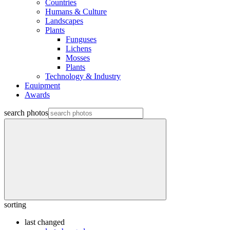
Countries
Humans & Culture
Landscapes
Plants
Funguses
Lichens
Mosses
Plants
Technology & Industry
Equipment
Awards
search photos
sorting
last changed