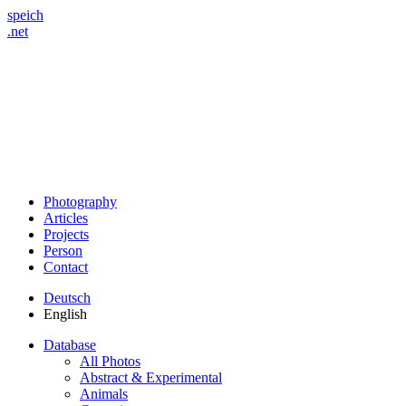
speich
.net
Photography
Articles
Projects
Person
Contact
Deutsch
English
Database
All Photos
Abstract & Experimental
Animals