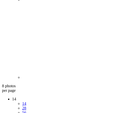
8 photos
per page
14
14
28
56