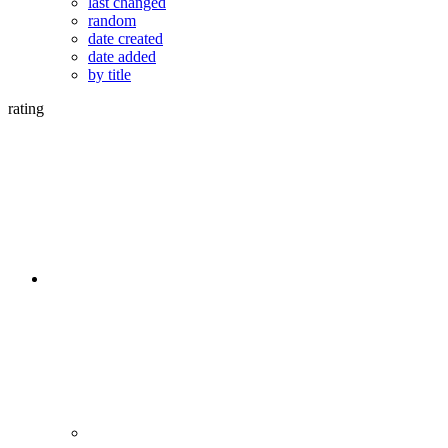
last changed
random
date created
date added
by title
rating