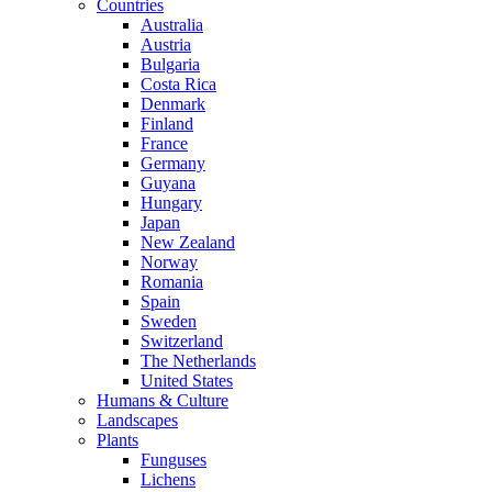
Countries
Australia
Austria
Bulgaria
Costa Rica
Denmark
Finland
France
Germany
Guyana
Hungary
Japan
New Zealand
Norway
Romania
Spain
Sweden
Switzerland
The Netherlands
United States
Humans & Culture
Landscapes
Plants
Funguses
Lichens