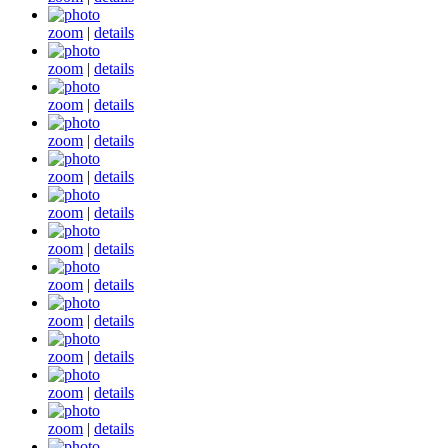
zoom
|
details
zoom
|
details
zoom
|
details
zoom
|
details
zoom
|
details
zoom
|
details
zoom
|
details
zoom
|
details
zoom
|
details
zoom
|
details
zoom
|
details
zoom
|
details