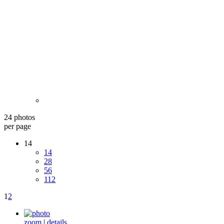
24 photos
per page
14
14
28
56
112
1
2
zoom
|
details