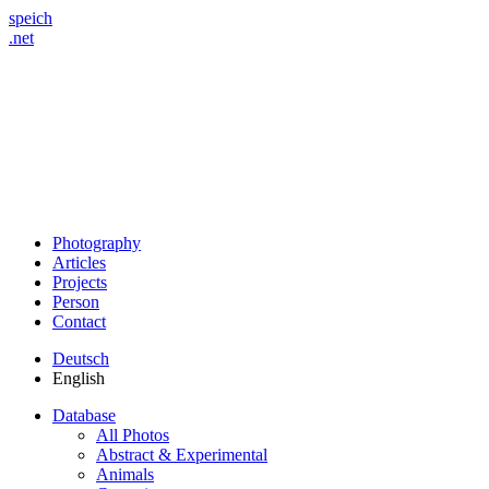
speich
.net
Photography
Articles
Projects
Person
Contact
Deutsch
English
Database
All Photos
Abstract & Experimental
Animals