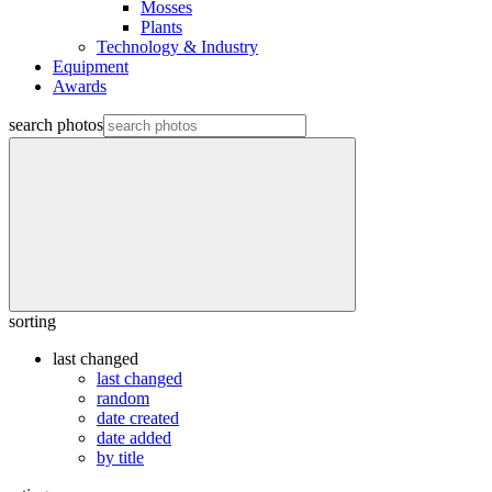
Mosses
Plants
Technology & Industry
Equipment
Awards
search photos
sorting
last changed
last changed
random
date created
date added
by title