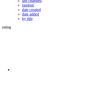
last changed
random
date created
date added
by title
rating