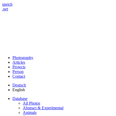
speich
.net
Photography
Articles
Projects
Person
Contact
Deutsch
English
Database
All Photos
Abstract & Experimental
Animals