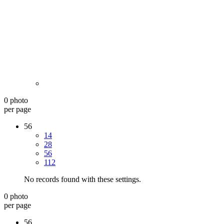
0 photo
per page
56
14
28
56
112
No records found with these settings.
0 photo
per page
56