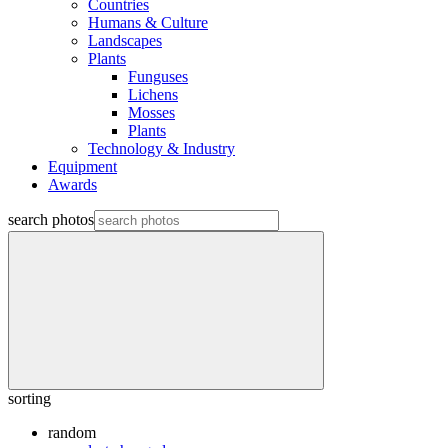
Countries
Humans & Culture
Landscapes
Plants
Funguses
Lichens
Mosses
Plants
Technology & Industry
Equipment
Awards
search photos
sorting
random