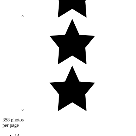
358 photos
per page
14