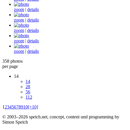
zoom
|
details
zoom
|
details
zoom
|
details
zoom
|
details
zoom
|
details
358 photos
per page
14
14
28
56
112
1
2
3
4
5
6
7
8
9
10
[+10]
© 2003–2026 speich.net, concept, content und programming by
Simon Speich