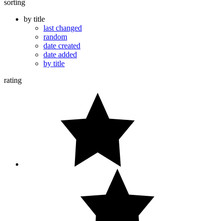
sorting
by title
last changed
random
date created
date added
by title
rating