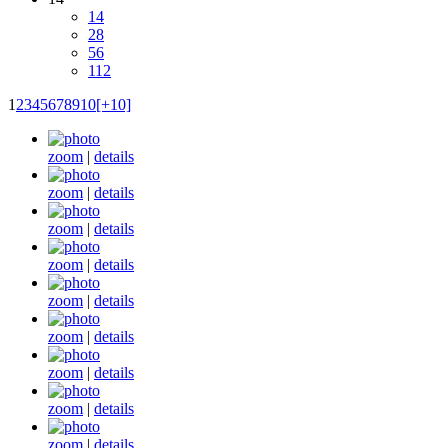
14
28
56
112
1
2
3
4
5
6
7
8
9
10
[+10]
zoom
|
details
zoom
|
details
zoom
|
details
zoom
|
details
zoom
|
details
zoom
|
details
zoom
|
details
zoom
|
details
zoom
|
details