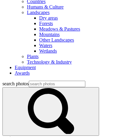
Countries
Humans & Culture
Landscapes
Dry areas
Forests
Meadows & Pastures
Mountains
Other Landscapes
Waters
Wetlands
Plants
Technology & Industry
Equipment
Awards
search photos