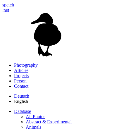
speich
.net
Photography
Articles
Projects
Person
Contact
Deutsch
English
Database
All Photos
Abstract & Experimental
Animals