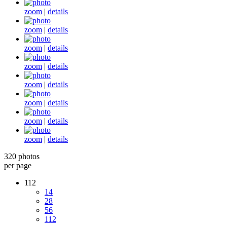
zoom
|
details
zoom
|
details
zoom
|
details
zoom
|
details
zoom
|
details
zoom
|
details
zoom
|
details
zoom
|
details
320 photos
per page
112
14
28
56
112