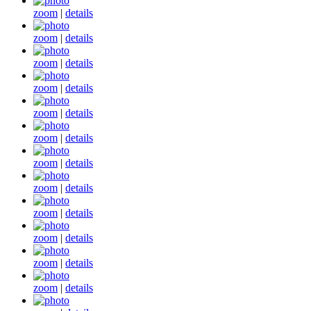
zoom
|
details
zoom
|
details
zoom
|
details
zoom
|
details
zoom
|
details
zoom
|
details
zoom
|
details
zoom
|
details
zoom
|
details
zoom
|
details
zoom
|
details
zoom
|
details