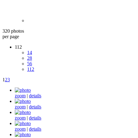
320 photos
per page
112
14
28
56
112
1
2
3
zoom
|
details
zoom
|
details
zoom
|
details
zoom
|
details