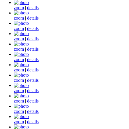
zoom
|
details
zoom
|
details
zoom
|
details
zoom
|
details
zoom
|
details
zoom
|
details
zoom
|
details
zoom
|
details
zoom
|
details
zoom
|
details
zoom
|
details
zoom
|
details