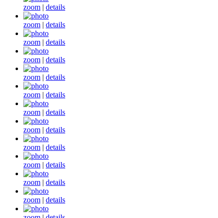
zoom
|
details
zoom
|
details
zoom
|
details
zoom
|
details
zoom
|
details
zoom
|
details
zoom
|
details
zoom
|
details
zoom
|
details
zoom
|
details
zoom
|
details
zoom
|
details
zoom
|
details