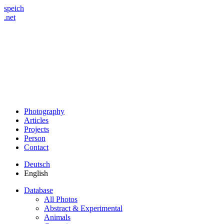
speich
.net
Photography
Articles
Projects
Person
Contact
Deutsch
English
Database
All Photos
Abstract & Experimental
Animals