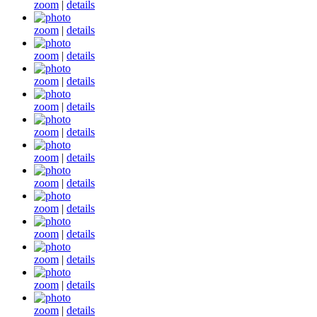
zoom
|
details
zoom
|
details
zoom
|
details
zoom
|
details
zoom
|
details
zoom
|
details
zoom
|
details
zoom
|
details
zoom
|
details
zoom
|
details
zoom
|
details
zoom
|
details
zoom
|
details