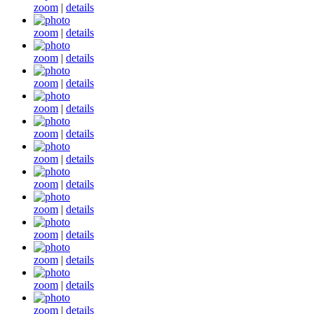
zoom
|
details
zoom
|
details
zoom
|
details
zoom
|
details
zoom
|
details
zoom
|
details
zoom
|
details
zoom
|
details
zoom
|
details
zoom
|
details
zoom
|
details
zoom
|
details
zoom
|
details