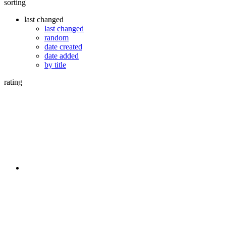
sorting
last changed
last changed
random
date created
date added
by title
rating