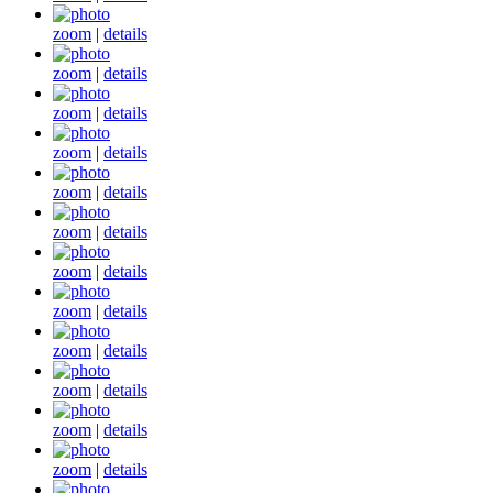
zoom
|
details
zoom
|
details
zoom
|
details
zoom
|
details
zoom
|
details
zoom
|
details
zoom
|
details
zoom
|
details
zoom
|
details
zoom
|
details
zoom
|
details
zoom
|
details