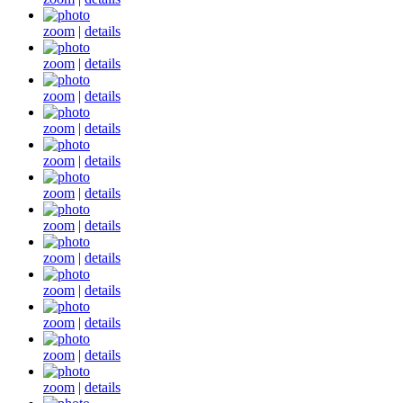
zoom
|
details
zoom
|
details
zoom
|
details
zoom
|
details
zoom
|
details
zoom
|
details
zoom
|
details
zoom
|
details
zoom
|
details
zoom
|
details
zoom
|
details
zoom
|
details