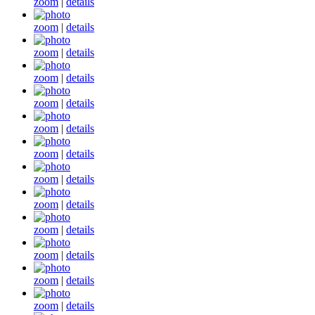
zoom
|
details
zoom
|
details
zoom
|
details
zoom
|
details
zoom
|
details
zoom
|
details
zoom
|
details
zoom
|
details
zoom
|
details
zoom
|
details
zoom
|
details
zoom
|
details
zoom
|
details