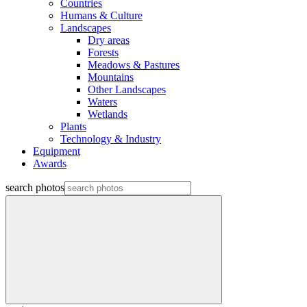
Countries
Humans & Culture
Landscapes
Dry areas
Forests
Meadows & Pastures
Mountains
Other Landscapes
Waters
Wetlands
Plants
Technology & Industry
Equipment
Awards
search photos