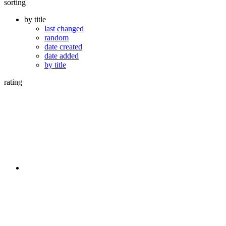
sorting
by title
last changed
random
date created
date added
by title
rating