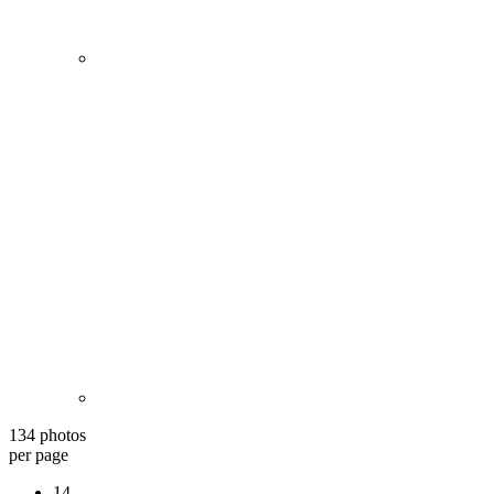
134 photos
per page
14