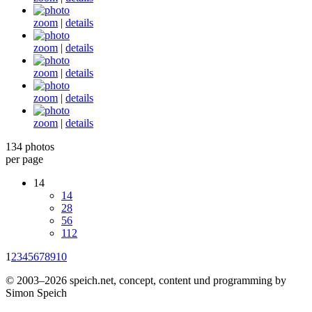
zoom
|
details
zoom
|
details
zoom
|
details
zoom
|
details
zoom
|
details
134 photos
per page
14
14
28
56
112
1
2
3
4
5
6
7
8
9
10
© 2003–2026 speich.net, concept, content und programming by
Simon Speich