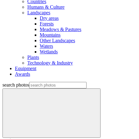
Countries
Humans & Culture
Landscapes
Dry areas
Forests
Meadows & Pastures
Mountains
Other Landscapes
Waters
Wetlands
Plants
Technology & Industry
Equipment
Awards
search photos