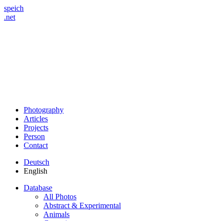
speich
.net
Photography
Articles
Projects
Person
Contact
Deutsch
English
Database
All Photos
Abstract & Experimental
Animals