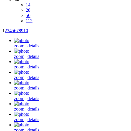
14
28
56
112
1
2
3
4
5
6
7
8
9
10
zoom
|
details
zoom
|
details
zoom
|
details
zoom
|
details
zoom
|
details
zoom
|
details
zoom
|
details
zoom
|
details
zoom
|
details