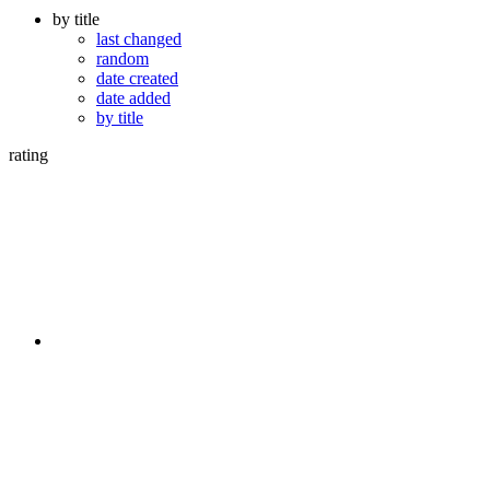
by title
last changed
random
date created
date added
by title
rating