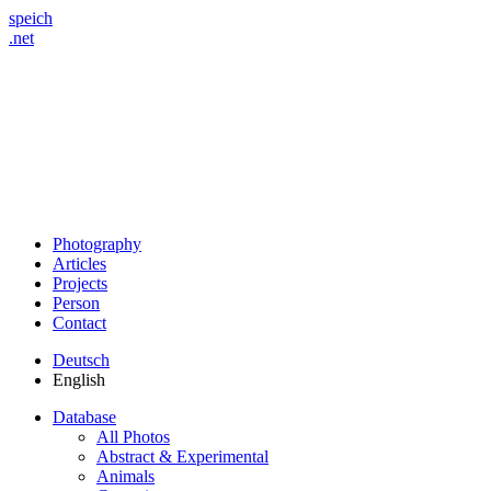
speich
.net
Photography
Articles
Projects
Person
Contact
Deutsch
English
Database
All Photos
Abstract & Experimental
Animals