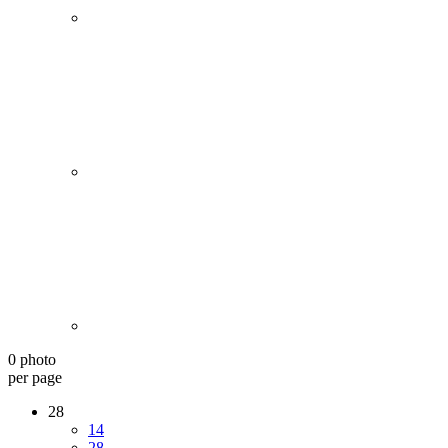
0 photo
per page
28
14
28