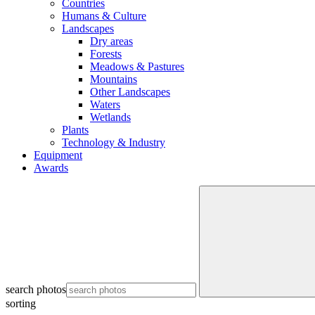
Countries
Humans & Culture
Landscapes
Dry areas
Forests
Meadows & Pastures
Mountains
Other Landscapes
Waters
Wetlands
Plants
Technology & Industry
Equipment
Awards
search photos
sorting