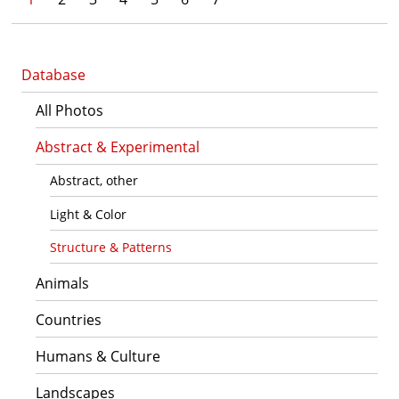
Database
All Photos
Abstract & Experimental
Abstract, other
Light & Color
Structure & Patterns
Animals
Countries
Humans & Culture
Landscapes