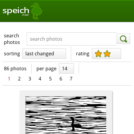
speich
.net
search
photos
sorting
last changed
rating
86 photos
per page
14
1
2
3
4
5
6
7