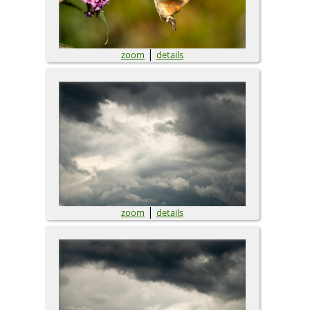
|
zoom
details
|
zoom
details