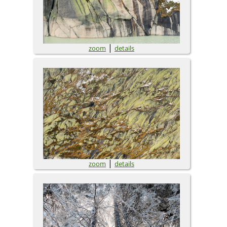
|
zoom
details
|
zoom
details