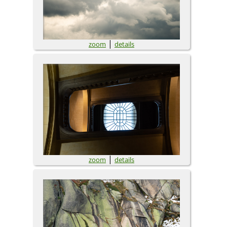
|
zoom
details
|
zoom
details