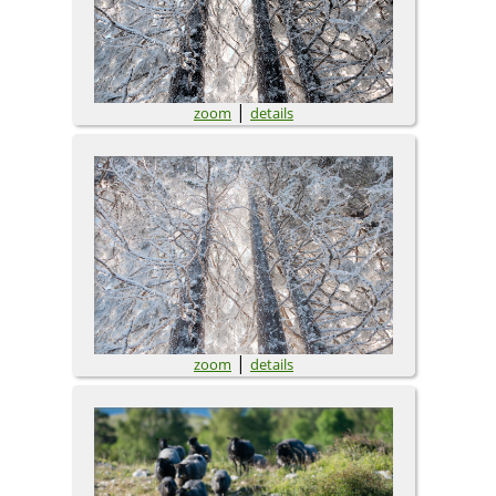
|
zoom
details
|
zoom
details