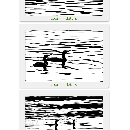
|
zoom
details
|
zoom
details