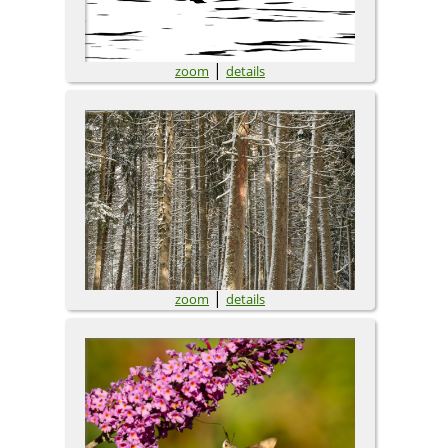
|
zoom
details
|
zoom
details