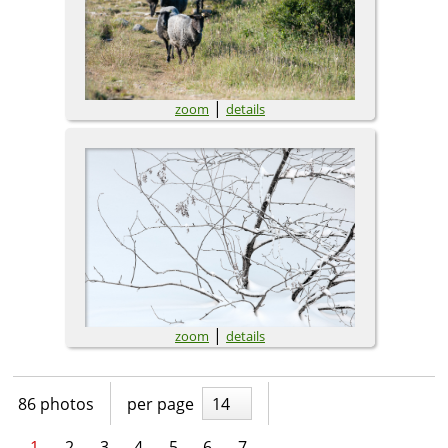
|
zoom
details
|
zoom
details
86 photos
per page
14
1
2
3
4
5
6
7