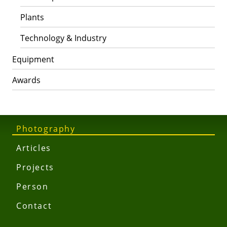
Plants
Technology & Industry
Equipment
Awards
Photography
Articles
Projects
Person
Contact