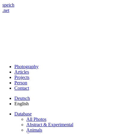
speich
.net
Photography
Articles
Projects
Person
Contact
Deutsch
English
Database
All Photos
Abstract & Experimental
Animals