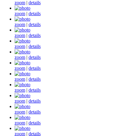
zoom
|
details
zoom
|
details
zoom
|
details
zoom
|
details
zoom
|
details
zoom
|
details
zoom
|
details
zoom
|
details
zoom
|
details
zoom
|
details
zoom
|
details
zoom
|
details
zoom
|
details