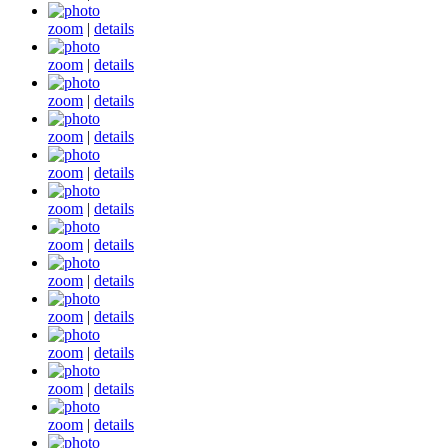
zoom
|
details
zoom
|
details
zoom
|
details
zoom
|
details
zoom
|
details
zoom
|
details
zoom
|
details
zoom
|
details
zoom
|
details
zoom
|
details
zoom
|
details
zoom
|
details