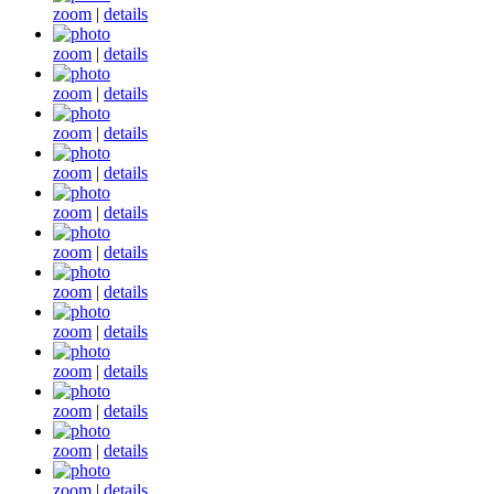
zoom
|
details
zoom
|
details
zoom
|
details
zoom
|
details
zoom
|
details
zoom
|
details
zoom
|
details
zoom
|
details
zoom
|
details
zoom
|
details
zoom
|
details
zoom
|
details
zoom
|
details