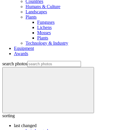
Countries
Humans & Culture
Landscapes
Plants
Funguses
Lichens
Mosses
Plants
Technology & Industry
Equipment
Awards
search photos
sorting
last changed