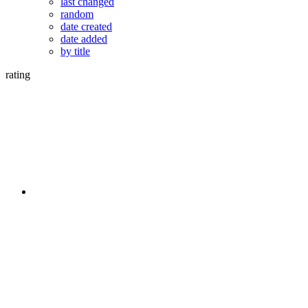
last changed
random
date created
date added
by title
rating