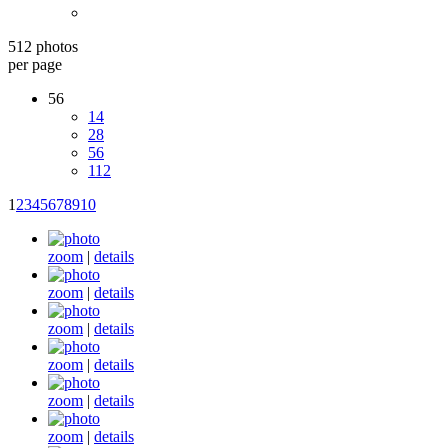
512 photos
per page
56
14
28
56
112
1
2
3
4
5
6
7
8
9
10
zoom
|
details
zoom
|
details
zoom
|
details
zoom
|
details
zoom
|
details
zoom
|
details