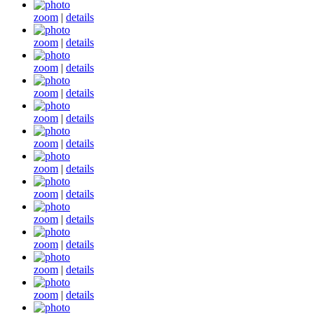
zoom
|
details
zoom
|
details
zoom
|
details
zoom
|
details
zoom
|
details
zoom
|
details
zoom
|
details
zoom
|
details
zoom
|
details
zoom
|
details
zoom
|
details
zoom
|
details