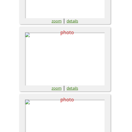
|
zoom
details
|
zoom
details