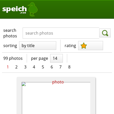
speich
.net
search
photos
sorting
by title
rating
99 photos
per page
14
1
2
3
4
5
6
7
8