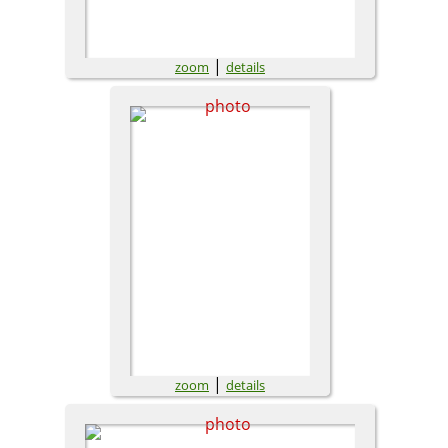
|
zoom
details
|
zoom
details