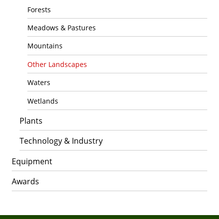
Forests
Meadows & Pastures
Mountains
Other Landscapes
Waters
Wetlands
Plants
Technology & Industry
Equipment
Awards