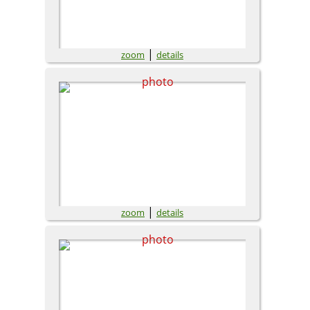
|
zoom
details
|
zoom
details