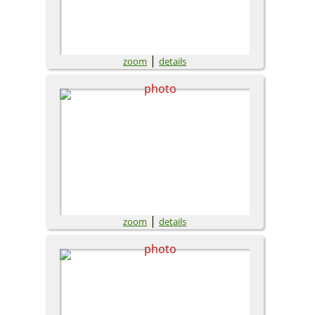
|
zoom
details
|
zoom
details