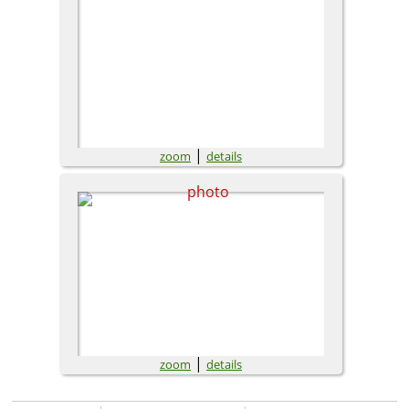
|
zoom
details
|
zoom
details