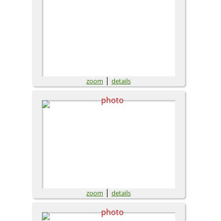
|
zoom
details
|
zoom
details