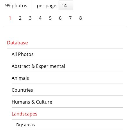
99 photos
per page
14
1
2
3
4
5
6
7
8
Database
All Photos
Abstract & Experimental
Animals
Countries
Humans & Culture
Landscapes
Dry areas