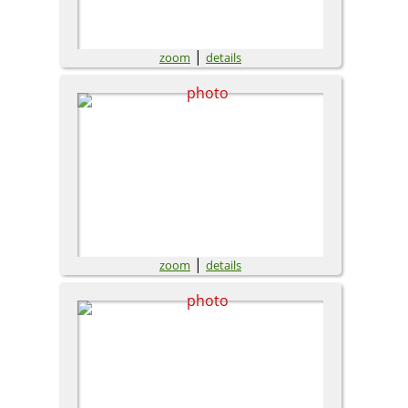
|
zoom
details
|
zoom
details