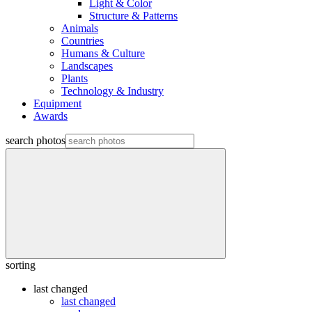
Light & Color
Structure & Patterns
Animals
Countries
Humans & Culture
Landscapes
Plants
Technology & Industry
Equipment
Awards
search photos
sorting
last changed
last changed