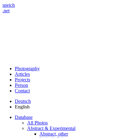
speich
.net
Photography
Articles
Projects
Person
Contact
Deutsch
English
Database
All Photos
Abstract & Experimental
Abstract, other