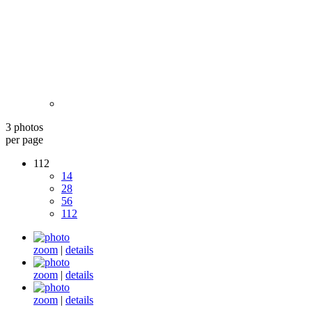
3 photos
per page
112
14
28
56
112
zoom
|
details
zoom
|
details
zoom
|
details