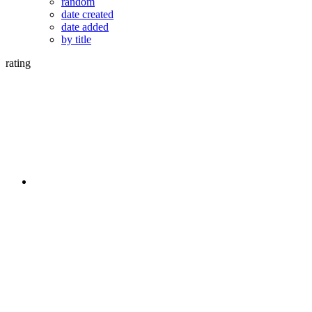
random
date created
date added
by title
rating